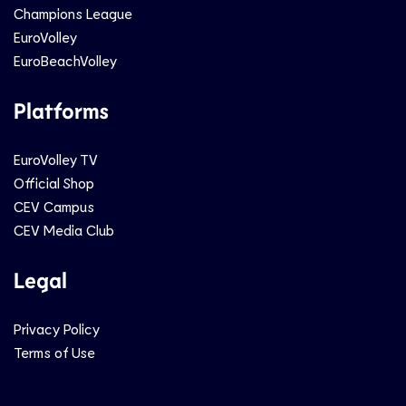
Champions League
EuroVolley
EuroBeachVolley
Platforms
EuroVolley TV
Official Shop
CEV Campus
CEV Media Club
Legal
Privacy Policy
Terms of Use
Social