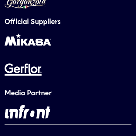
Official Suppliers
Media Partner