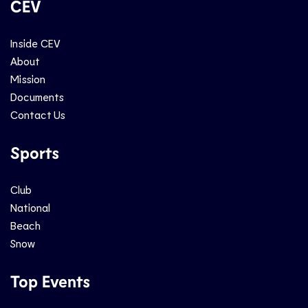
CEV
Inside CEV
About
Mission
Documents
Contact Us
Sports
Club
National
Beach
Snow
Top Events