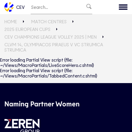
CEV
HOME
MATCH CENTRES
2025 EUROPEAN CUPS
CEV CHAMPIONS LEAGUE VOLLEY 2025 | MEN
CLVM 14, OLYMPIACOS PIRAEUS V VC STRUMICA
STRUMICA
Error loading Partial View script (file:
~/Views/MacroPartials/LiveScoreHero.cshtml)
Error loading Partial View script (file:
~/Views/MacroPartials/TabbedContent.cshtml)
Naming Partner Women