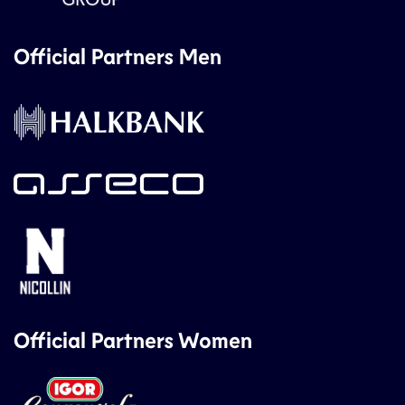
Official Partners Men
Official Partners Women