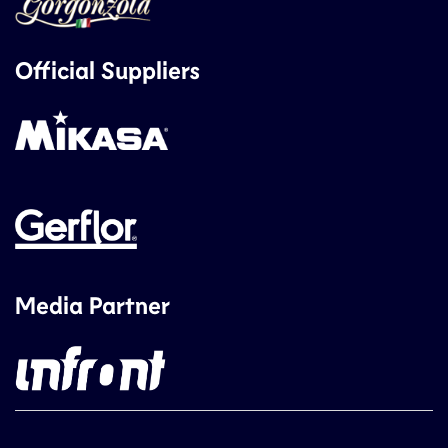
Official Suppliers
Media Partner