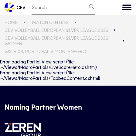
CEV
HOME
MATCH CENTRES
CEV VOLLEYBALL EUROPEAN SILVER LEAGUE 2023
CEV VOLLEYBALL EUROPEAN SILVER LEAGUE 2023 |
WOMEN
WSLB 03, PORTUGAL V MONTENEGRO
Error loading Partial View script (file:
~/Views/MacroPartials/LiveScoreHero.cshtml)
Error loading Partial View script (file:
~/Views/MacroPartials/TabbedContent.cshtml)
Naming Partner Women