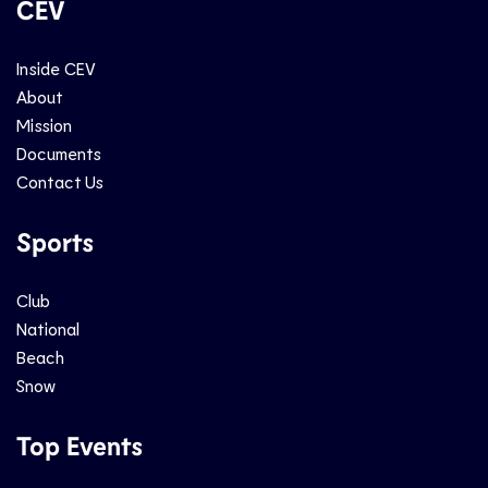
CEV
Inside CEV
About
Mission
Documents
Contact Us
Sports
Club
National
Beach
Snow
Top Events