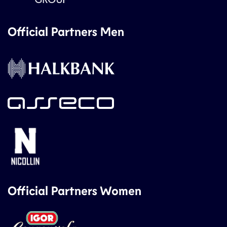
Official Partners Men
Official Partners Women