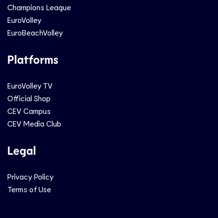
Champions League
EuroVolley
EuroBeachVolley
Platforms
EuroVolley TV
Official Shop
CEV Campus
CEV Media Club
Legal
Privacy Policy
Terms of Use
Social