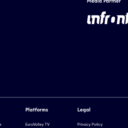
Media Partner
Platforms
Legal
e
EuroVolley TV
Privacy Policy