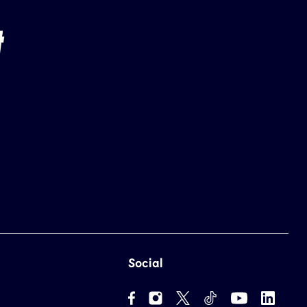
Social