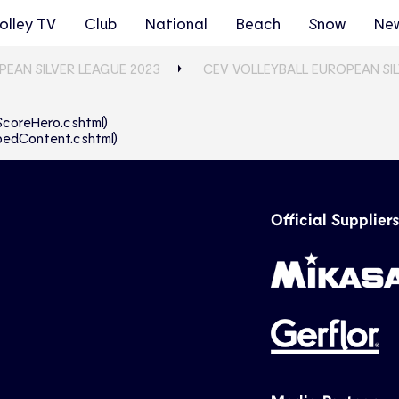
olley TV
Club
National
Beach
Snow
Ne
PEAN SILVER LEAGUE 2023
CEV VOLLEYBALL EUROPEAN SI
eScoreHero.cshtml)
abbedContent.cshtml)
Official Suppliers