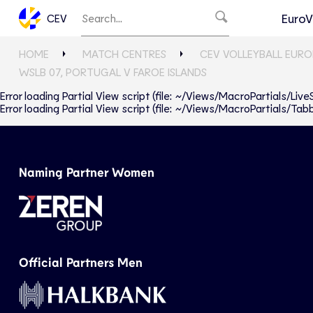
EuroV
CEV
HOME
MATCH CENTRES
CEV VOLLEYBALL EURO
WSLB 07, PORTUGAL V FAROE ISLANDS
Error loading Partial View script (file: ~/Views/MacroPartials/Liv
Error loading Partial View script (file: ~/Views/MacroPartials/T
Naming Partner Women
Official Partners Men