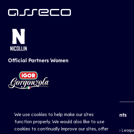
Official Partners Women
We use cookies to help make our sites
CEV
Sports
Top Events
function properly. We would also like to use
cookies to continually improve our sites, offer
Inside CEV
Club
Champions Leagu