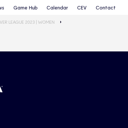
ws
Game Hub
Calendar
CEV
Contact
LVER LEAGUE 2023 | WOMEN