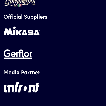
Official Suppliers
Media Partner