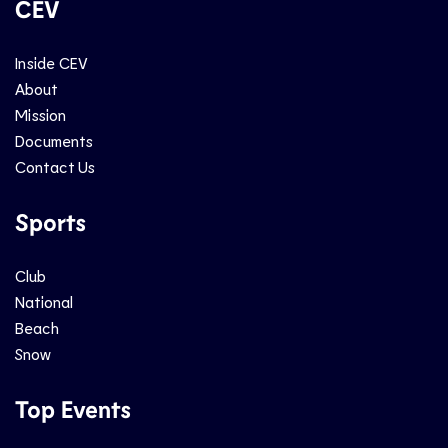
CEV
Inside CEV
About
Mission
Documents
Contact Us
Sports
Club
National
Beach
Snow
Top Events