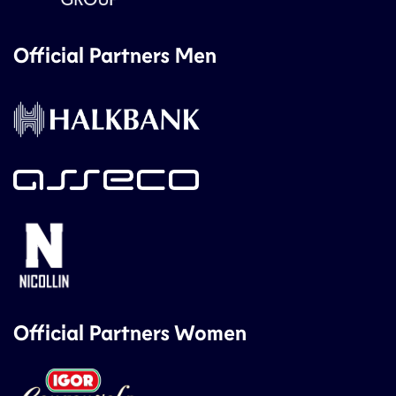
Official Partners Men
Official Partners Women