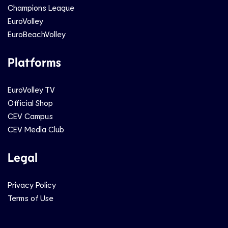
Champions League
EuroVolley
EuroBeachVolley
Platforms
EuroVolley TV
Official Shop
CEV Campus
CEV Media Club
Legal
Privacy Policy
Terms of Use
Social