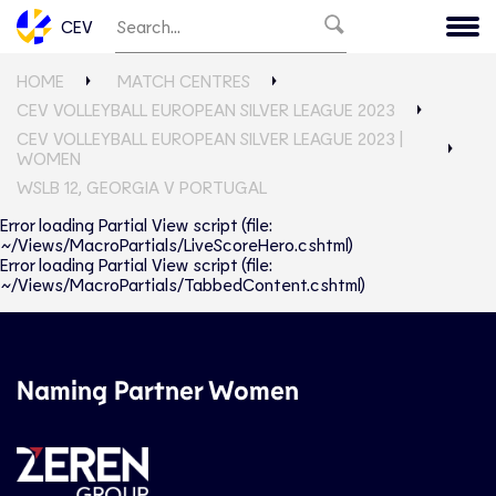
CEV
HOME
MATCH CENTRES
CEV VOLLEYBALL EUROPEAN SILVER LEAGUE 2023
CEV VOLLEYBALL EUROPEAN SILVER LEAGUE 2023 |
WOMEN
WSLB 12, GEORGIA V PORTUGAL
Error loading Partial View script (file:
~/Views/MacroPartials/LiveScoreHero.cshtml)
Error loading Partial View script (file:
~/Views/MacroPartials/TabbedContent.cshtml)
Naming Partner Women