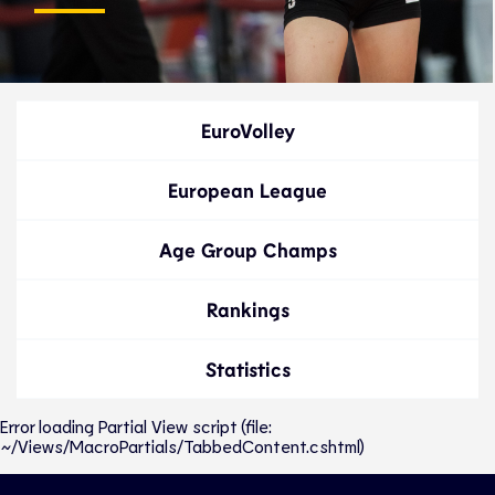
EuroVolley
European League
Age Group Champs
Rankings
Statistics
Error loading Partial View script (file:
~/Views/MacroPartials/TabbedContent.cshtml)