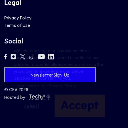
Legal
Privacy Policy
Terms of Use
Social
We use cookies to help make our sites
function properly. We would also like to use
cookies to continually improve our sites, offer
you a better experience and deliver
Newsletter Sign-Up
personalised content to you.
Learn more in our Privacy Policy
© CEV 2026
Hosted by
Accept
Reject