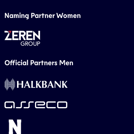
Naming Partner Women
Official Partners Men