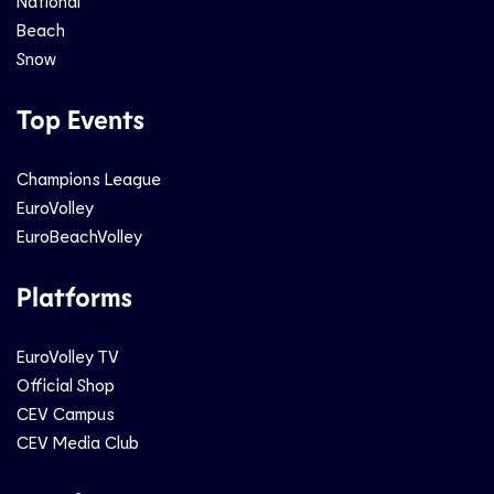
National
Beach
Snow
Top Events
Champions League
EuroVolley
EuroBeachVolley
Platforms
EuroVolley TV
Official Shop
CEV Campus
CEV Media Club