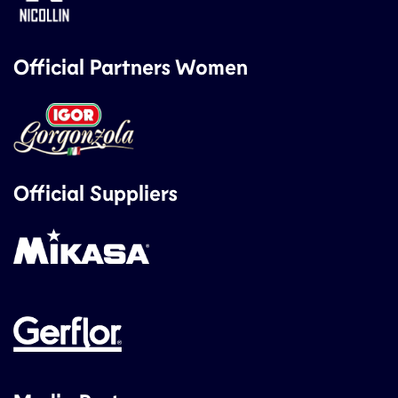
Official Partners Women
Official Suppliers