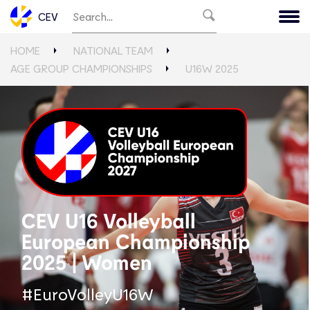
CEV
HOME
NATIONAL TEAM
AGE GROUP CHAMPIONSHIPS
U16W 2025
CEV U16 Volleyball
European Championship
2025 | Women
#EuroVolleyU16W