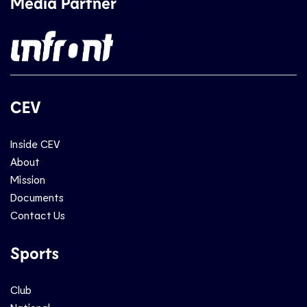
Media Partner
CEV
Inside CEV
About
Mission
Documents
Contact Us
Sports
Club