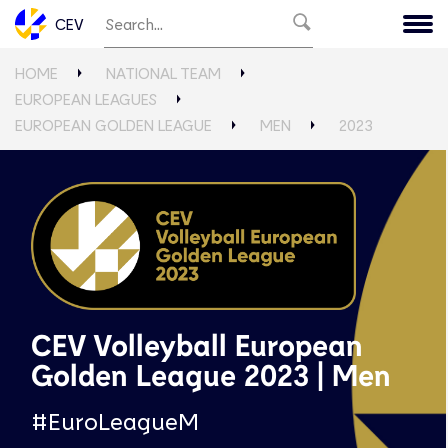
CEV
HOME
NATIONAL TEAM
EUROPEAN LEAGUES
EUROPEAN GOLDEN LEAGUE
MEN
2023
CEV Volleyball European
Golden League 2023 | Men
#EuroLeagueM