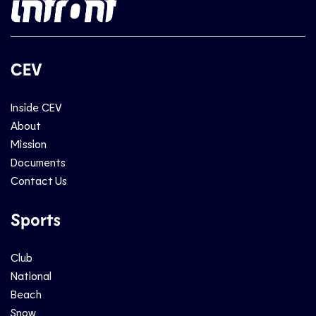
CEV
Inside CEV
About
Mission
Documents
Contact Us
Sports
Club
National
Beach
Snow