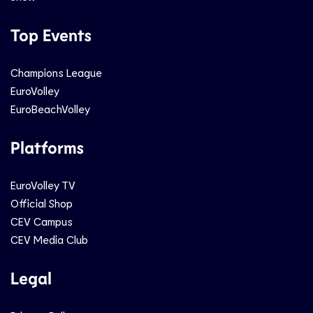
Top Events
Champions League
EuroVolley
EuroBeachVolley
Platforms
EuroVolley TV
Official Shop
CEV Campus
CEV Media Club
Legal