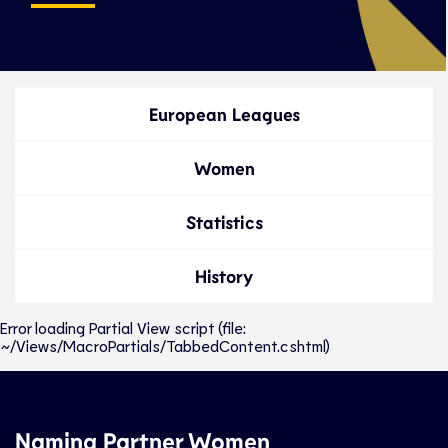
European Leagues
Women
Statistics
History
Error loading Partial View script (file:
~/Views/MacroPartials/TabbedContent.cshtml)
Naming Partner Women