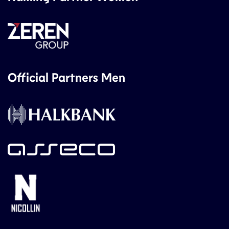
Official Partners Men