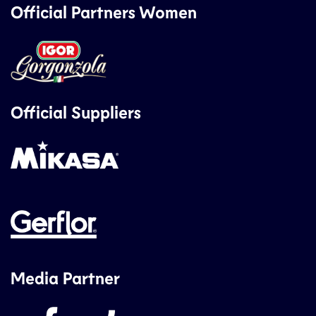
Official Partners Women
Official Suppliers
Media Partner