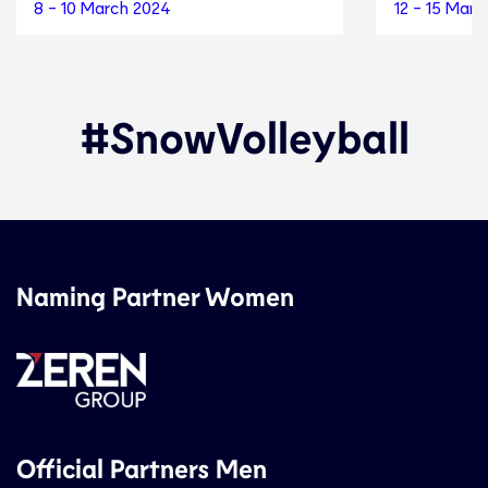
8 - 10 March 2024
12 - 15 Mar
#SnowVolleyball
Naming Partner Women
Official Partners Men