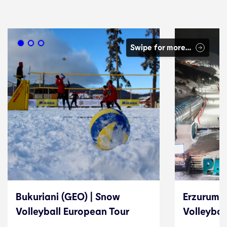
Swipe for more…
Bukuriani (GEO) | Snow
Erzurum (
Volleyball European Tour
Volleybal