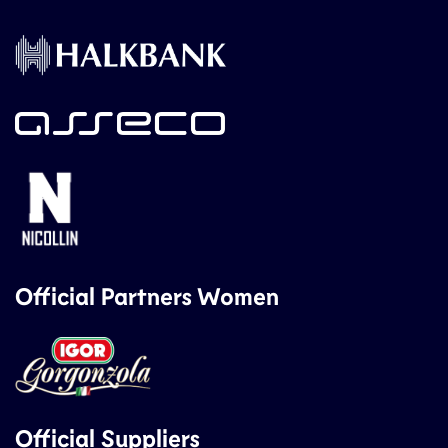
Official Partners Women
Official Suppliers