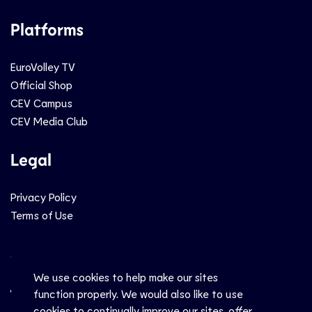
Platforms
EuroVolley TV
Official Shop
CEV Campus
CEV Media Club
Legal
Privacy Policy
Terms of Use
Social
We use cookies to help make our sites
function properly. We would also like to use
cookies to continually improve our sites, offer