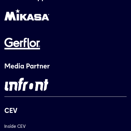
Media Partner
CEV
Inside CEV