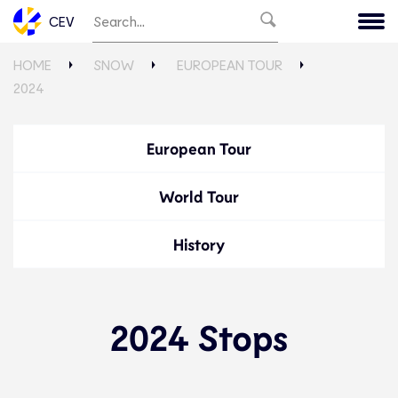
CEV
HOME
SNOW
EUROPEAN TOUR
2024
European Tour
World Tour
History
2024 Stops