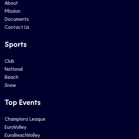
About
Mission
Documents
Contact Us
Sports
Club
National
Beach
Snow
Top Events
Champions League
EuroVolley
EuroBeachVolley