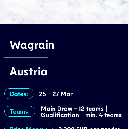
Wagrain
Austria
Dates:
25 - 27 Mar
Main Draw - 12 teams |
Teams:
Qualification - min. 4 teams
Prize Money: