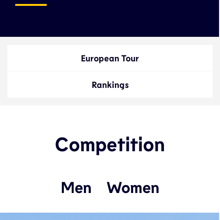
European Tour
Rankings
Competition
Men
Women