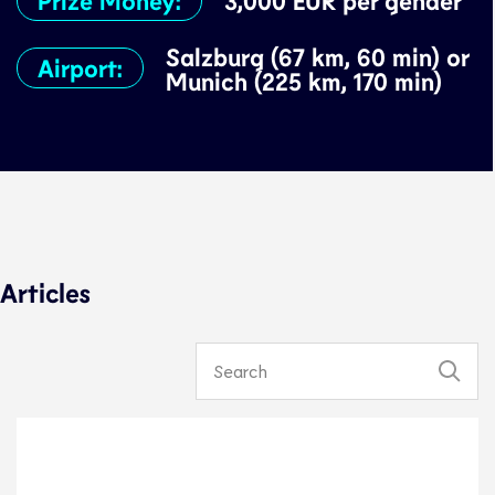
3,000 EUR per gender
Salzburg (67 km, 60 min) or
Airport:
Munich (225 km, 170 min)
Articles