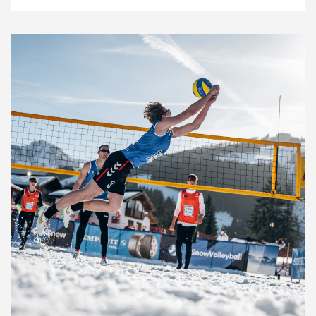
News
26.3.22
Snow Volleyball