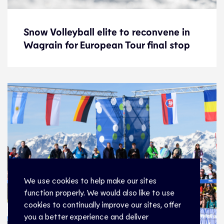
Snow Volleyball elite to reconvene in
Snow Volleyball elite to reconvene in
Wagrain for European Tour final stop
Wagrain for European Tour final stop
News
16.3.22
Snow Volleyball
We use cookies to help make our sites
function properly. We would also like to use
cookies to continually improve our sites, offer
you a better experience and deliver