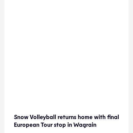
Snow Volleyball returns home with final
Snow Volleyball returns home with final
European Tour stop in Wagrain
European Tour stop in Wagrain