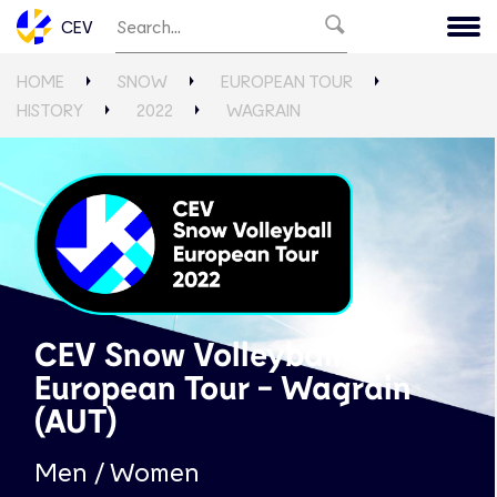
CEV
HOME
SNOW
EUROPEAN TOUR
HISTORY
2022
WAGRAIN
CEV Snow Volleyball
European Tour - Wagrain
(AUT)
Men / Women