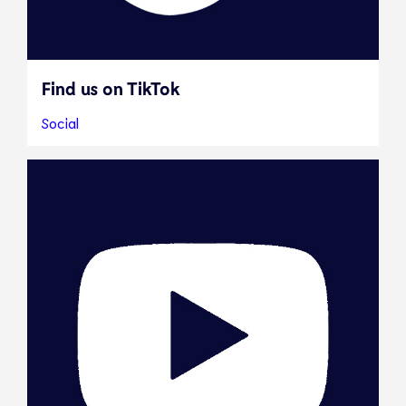
Find us on TikTok
Social