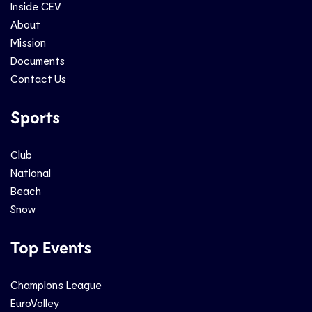
Inside CEV
About
Mission
Documents
Contact Us
Sports
Club
National
Beach
Snow
Top Events
Champions League
EuroVolley