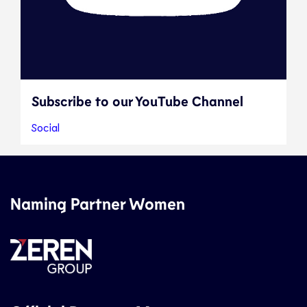
Subscribe to our YouTube Channel
Social
Naming Partner Women