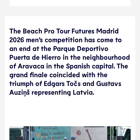
The Beach Pro Tour Futures Madrid
2026 men’s competition has come to
an end at the Parque Deportivo
Puerta de Hierro in the neighbourhood
of Aravaca in the Spanish capital. The
grand finale coincided with the
triumph of Edgars Točs and Gustavs
Auziņš representing Latvia.