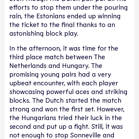
efforts to stop them under the pouring
rain, the Estonians ended up winning
the ticket to the final thanks to an
astonishing block play.
In the afternoon, it was time for the
third place match between The
Netherlands and Hungary. The
promising young pairs had a very
upbeat encounter, with each player
showcasing powerful aces and striking
blocks. The Dutch started the match
strong and won the first set. However,
the Hungarians tried their luck in the
second and put up a fight. Still, it was
not enough to stop Sonneville and