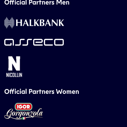
Official Partners Men
Official Partners Women