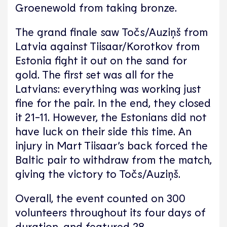
Groenewold from taking bronze.
The grand finale saw Točs/Auziņš from
Latvia against Tiisaar/Korotkov from
Estonia fight it out on the sand for
gold. The first set was all for the
Latvians: everything was working just
fine for the pair. In the end, they closed
it 21-11. However, the Estonians did not
have luck on their side this time. An
injury in Mart Tiisaar’s back forced the
Baltic pair to withdraw from the match,
giving the victory to Točs/Auziņš.
Overall, the event counted on 300
volunteers throughout its four days of
duration, and featured 28