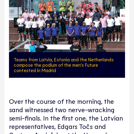
Teams from Latvia, Estonia and the Netherlands
compose the podium of the men's Future
contested in Madrid
Over the course of the morning, the
sand witnessed two nerve-wracking
semi-finals. In the first one, the Latvian
representatives, Edgars Točs and