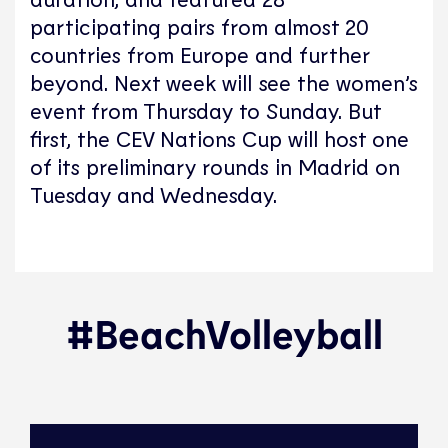
participating pairs from almost 20
countries from Europe and further
beyond. Next week will see the women’s
event from Thursday to Sunday. But
first, the CEV Nations Cup will host one
of its preliminary rounds in Madrid on
Tuesday and Wednesday.
#BeachVolleyball