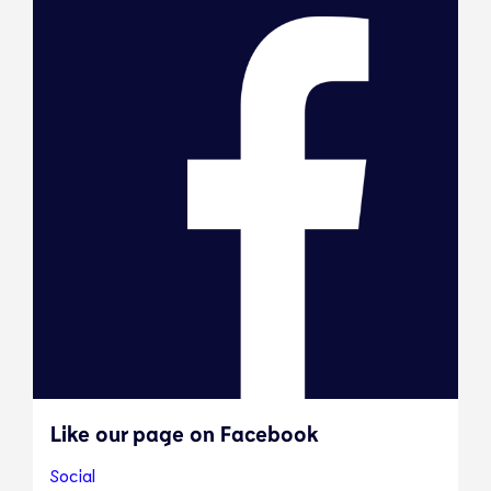
Like our page on Facebook
Social