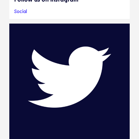
Social