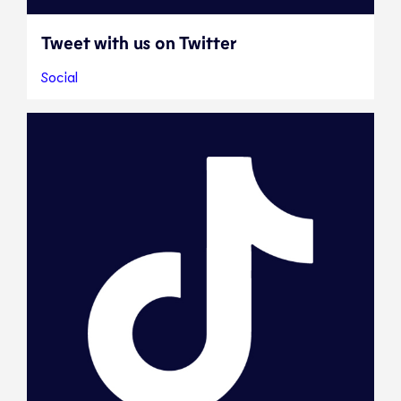
Tweet with us on Twitter
Social