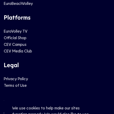
EuroBeachVolley
Platforms
EuroVolley TV
Official Shop
CEV Campus
CEV Media Club
Legal
Privacy Policy
Terms of Use
Social
We use cookies to help make our sites
function properly. We would also like to use