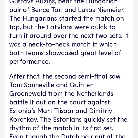
Gustavs Auziņš, beat the Hungarian
pair of Bence Tari and Lukas Niemeier.
The Hungarians started the match on
top, but the Latvians were quick to
turn it around over the next two sets. It
was a neck-to-neck match in which
both teams showcased great level of
performance.
After that, the second semi-final saw
Tom Sonneville and Quinten
Groenewold from the Netherlands
battle it out on the court against
Estonia’s Mart Tiisaar and Dimitriy
Korotkov. The Estonians quickly set the
rhythm of the match in its first set.
Even though the Dutch pair put all the