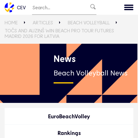
CEV
HOME
ARTICLES
BEACH VOLLEYBALL
TOČS AND AUZIŅŠ WIN BEACH PRO TOUR FUTURES
MADRID 2026 FOR LATVIA
News
Beach Volleyball News
EuroBeachVolley
Rankings