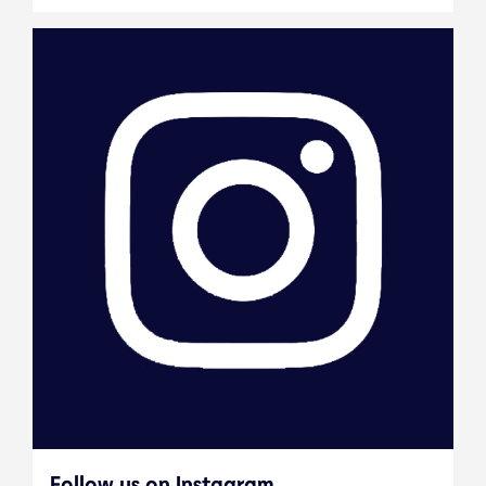
Follow us on Instagram