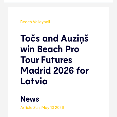
Beach Volleyball
Točs and Auziņš
win Beach Pro
Tour Futures
Madrid 2026 for
Latvia
News
Article
Sun, May 10 2026