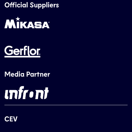
Official Suppliers
Media Partner
CEV