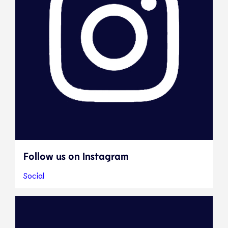
Follow us on Instagram
Social