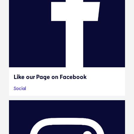
Like our Page on Facebook
Social