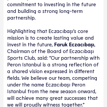
commitment to investing in the future
and building a strong long-term
partnership.
Highlighting that Eczacıbaşı’s core
mission is to create lasting value and
invest in the future,
Faruk Eczacıbaşı
,
Chairman of the Board of Eczacıbaşı
Sports Club, said: “Our partnership with
Peron Istanbul is a strong reflection of
a shared vision expressed in different
fields. We believe our team, competing
under the name Eczacıbaşı Peron
Istanbul from the new season onward,
will achieve many great successes that
we will proudly witness together.”