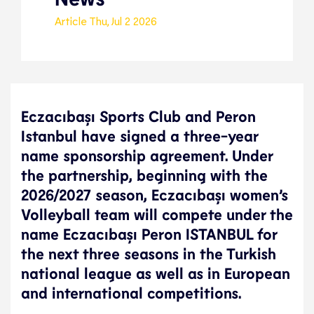
Article
Thu, Jul 2 2026
Eczacıbaşı Sports Club and Peron
Istanbul have signed a three-year
name sponsorship agreement. Under
the partnership, beginning with the
2026/2027 season, Eczacıbaşı women’s
Volleyball team will compete under the
name Eczacıbaşı Peron ISTANBUL for
the next three seasons in the Turkish
national league as well as in European
and international competitions.