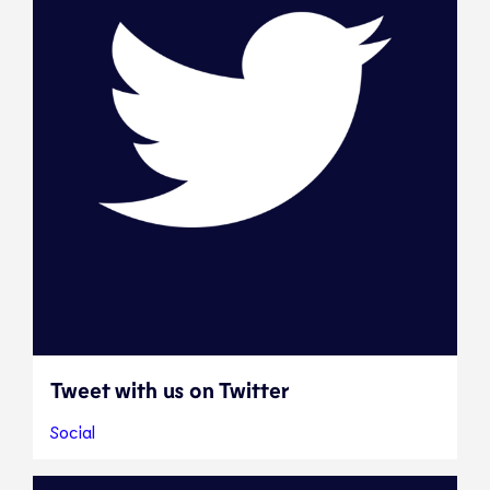
Tweet with us on Twitter
Social