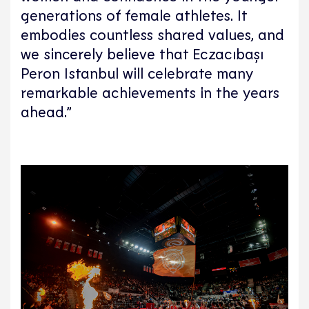
generations of female athletes. It
embodies countless shared values, and
we sincerely believe that Eczacıbaşı
Peron Istanbul will celebrate many
remarkable achievements in the years
ahead.”