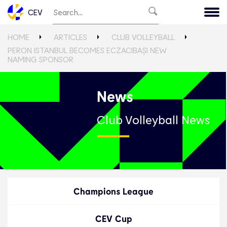
CEV
HOME
ARTICLES
CLUB VOLLEYBALL
PERON ISTANBUL BECOMES ECZACIBAŞI NEW
NAMING SPONSOR
News
Club Volleyball News
Champions League
CEV Cup