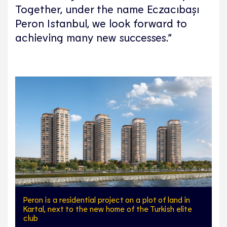
Together, under the name Eczacıbaşı
Peron Istanbul, we look forward to
achieving many new successes.”
Peron is a residential project on a plot of land in
Kartal, next to the new home of the Turkish elite
club