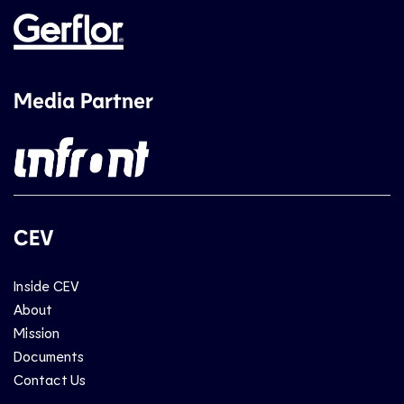
Media Partner
CEV
Inside CEV
About
Mission
Documents
Contact Us