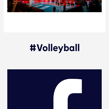
#Volleyball