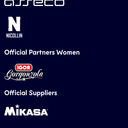
Official Partners Women
Official Suppliers