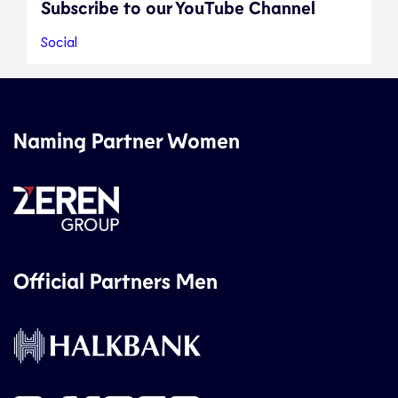
Subscribe to our YouTube Channel
Social
Naming Partner Women
Official Partners Men