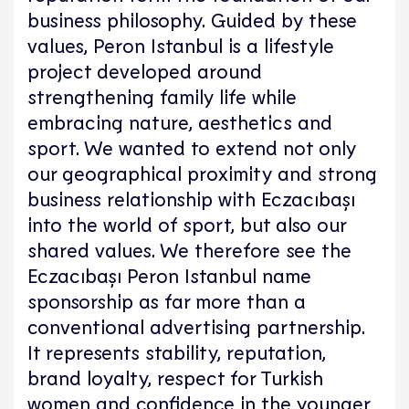
business philosophy. Guided by these
values, Peron Istanbul is a lifestyle
project developed around
strengthening family life while
embracing nature, aesthetics and
sport. We wanted to extend not only
our geographical proximity and strong
business relationship with Eczacıbaşı
into the world of sport, but also our
shared values. We therefore see the
Eczacıbaşı Peron Istanbul name
sponsorship as far more than a
conventional advertising partnership.
It represents stability, reputation,
brand loyalty, respect for Turkish
women and confidence in the younger