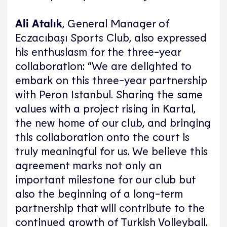
Ali Atalık
, General Manager of
Eczacıbaşı Sports Club, also expressed
his enthusiasm for the three-year
collaboration: “We are delighted to
embark on this three-year partnership
with Peron Istanbul. Sharing the same
values with a project rising in Kartal,
the new home of our club, and bringing
this collaboration onto the court is
truly meaningful for us. We believe this
agreement marks not only an
important milestone for our club but
also the beginning of a long-term
partnership that will contribute to the
continued growth of Turkish Volleyball.