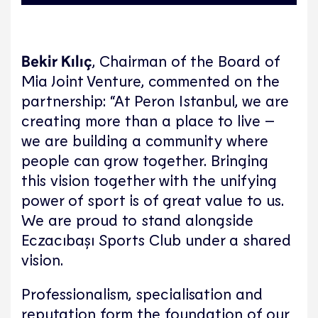
Bekir Kılıç
, Chairman of the Board of
Mia Joint Venture, commented on the
partnership: “At Peron Istanbul, we are
creating more than a place to live –
we are building a community where
people can grow together. Bringing
this vision together with the unifying
power of sport is of great value to us.
We are proud to stand alongside
Eczacıbaşı Sports Club under a shared
vision.
Professionalism, specialisation and
reputation form the foundation of our