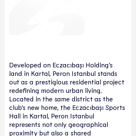
Developed on Eczacıbaşı Holding’s
land in Kartal, Peron Istanbul stands
out as a prestigious residential project
redefining modern urban living.
Located in the same district as the
club’s new home, the Eczacıbaşı Sports
Hall in Kartal, Peron Istanbul
represents not only geographical
proximity but also a shared