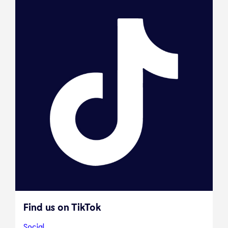
Find us on TikTok
Social