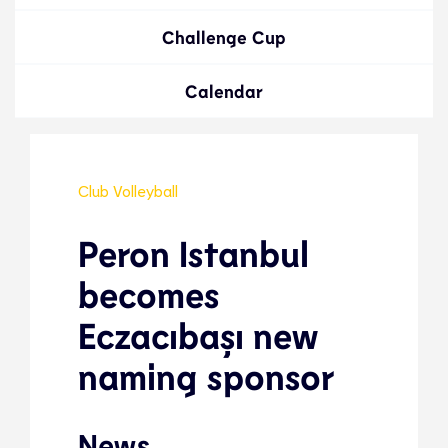
Challenge Cup
Calendar
Club Volleyball
Peron Istanbul
becomes
Eczacıbaşı new
naming sponsor
News