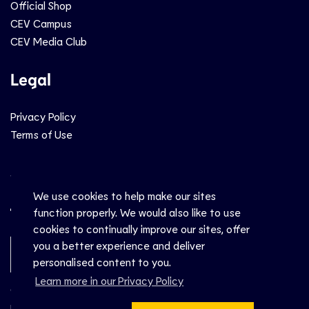
Official Shop
CEV Campus
CEV Media Club
Legal
Privacy Policy
Terms of Use
Social
We use cookies to help make our sites
function properly. We would also like to use
cookies to continually improve our sites, offer
you a better experience and deliver
Newsletter Sign-Up
personalised content to you.
Learn more in our Privacy Policy
© CEV 2026
Hosted by