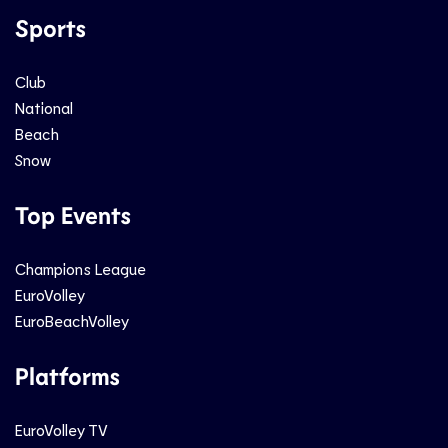
Sports
Club
National
Beach
Snow
Top Events
Champions League
EuroVolley
EuroBeachVolley
Platforms
EuroVolley TV