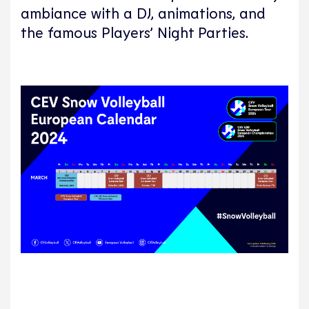
ambiance with a DJ, animations, and
the famous Players’ Night Parties.