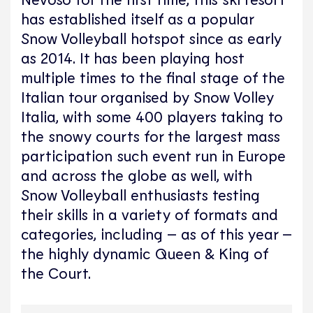
has established itself as a popular
Snow Volleyball hotspot since as early
as 2014. It has been playing host
multiple times to the final stage of the
Italian tour organised by Snow Volley
Italia, with some 400 players taking to
the snowy courts for the largest mass
participation such event run in Europe
and across the globe as well, with
Snow Volleyball enthusiasts testing
their skills in a variety of formats and
categories, including – as of this year –
the highly dynamic Queen & King of
the Court.