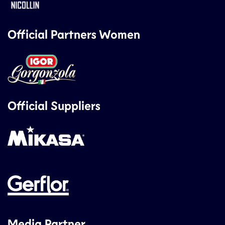
Official Partners Women
Official Suppliers
Media Partner