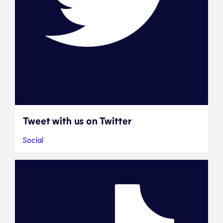
Tweet with us on Twitter
Social