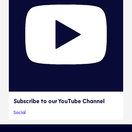
Subscribe to our YouTube Channel
Social