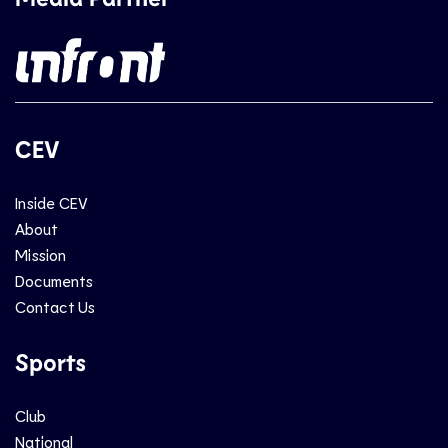
CEV
Inside CEV
About
Mission
Documents
Contact Us
Sports
Club
National