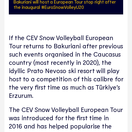
Bakuriani will host a European Tour stop right after
the inaugural #EuroSnowVolleyU20
If the CEV Snow Volleyball European
Tour returns to Bakuriani after previous
such events organised in the Caucasus
country (most recently in 2020), the
idyllic Prato Nevoso ski resort will play
host to a competition of this calibre for
the very first time as much as Türkiye’s
Erzurum.
The CEV Snow Volleyball European Tour
was introduced for the first time in
2016 and has helped popularise the