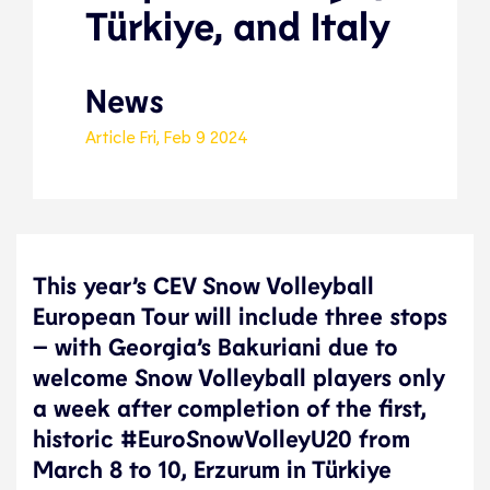
Türkiye, and Italy
News
Article
Fri, Feb 9 2024
This year’s CEV Snow Volleyball
European Tour will include three stops
– with Georgia’s Bakuriani due to
welcome Snow Volleyball players only
a week after completion of the first,
historic #EuroSnowVolleyU20 from
March 8 to 10, Erzurum in Türkiye