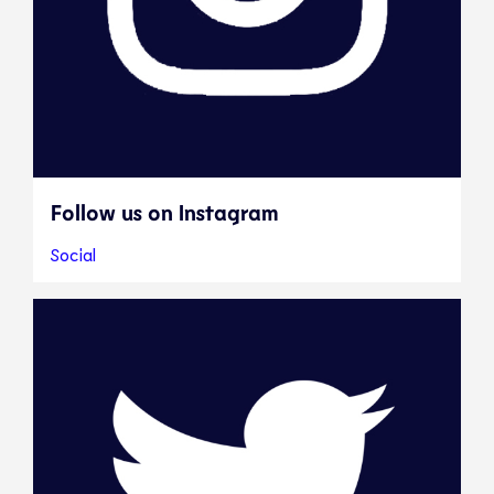
Follow us on Instagram
Social