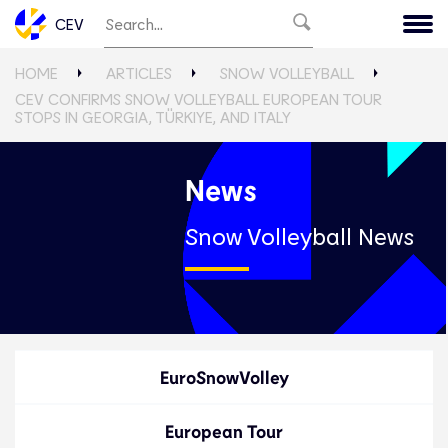
CEV
HOME
ARTICLES
SNOW VOLLEYBALL
CEV CONFIRMS SNOW VOLLEYBALL EUROPEAN TOUR
STOPS IN GEORGIA, TÜRKIYE, AND ITALY
News
Snow Volleyball News
EuroSnowVolley
European Tour