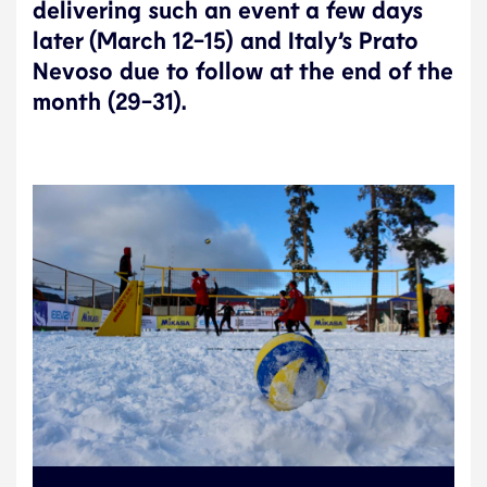
delivering such an event a few days
later (March 12-15) and Italy’s Prato
Nevoso due to follow at the end of the
month (29-31).