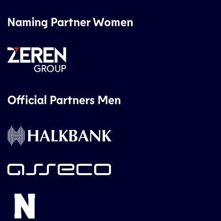
Naming Partner Women
Official Partners Men