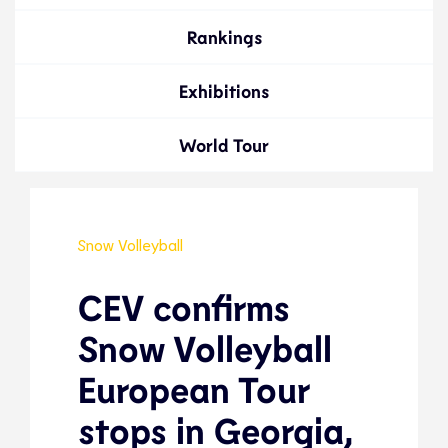
Rankings
Exhibitions
World Tour
Snow Volleyball
CEV confirms
Snow Volleyball
European Tour
stops in Georgia,