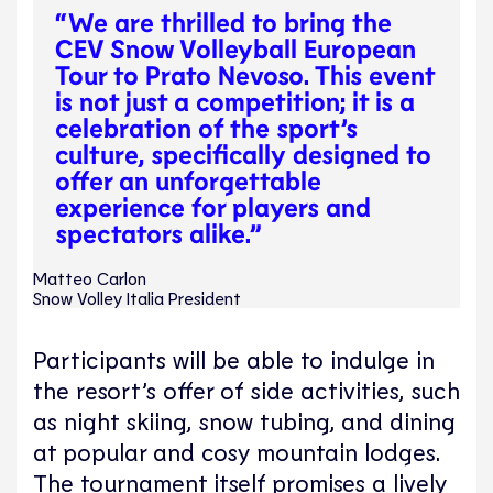
“We are thrilled to bring the
CEV Snow Volleyball European
Tour to Prato Nevoso. This event
is not just a competition; it is a
celebration of the sport’s
culture, specifically designed to
offer an unforgettable
experience for players and
spectators alike.”
Matteo Carlon
Snow Volley Italia President
Participants will be able to indulge in
the resort’s offer of side activities, such
as night skiing, snow tubing, and dining
at popular and cosy mountain lodges.
The tournament itself promises a lively