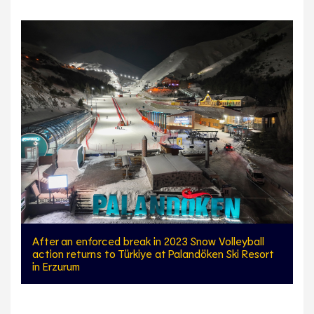
After an enforced break in 2023 Snow Volleyball
action returns to Türkiye at Palandöken Ski Resort
in Erzurum