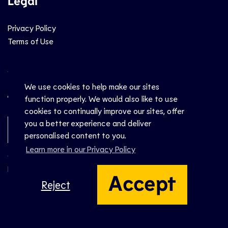
Legal
Privacy Policy
Terms of Use
Social
We use cookies to help make our sites
function properly. We would also like to use
cookies to continually improve our sites, offer
you a better experience and deliver
Newsletter Sign-Up
personalised content to you.
Learn more in our Privacy Policy
© CEV 2026
Hosted by
Accept
Reject