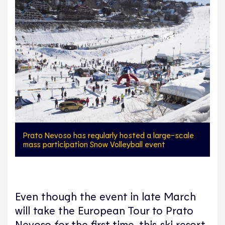
Prato Nevoso has regularly hosted a large-scale
mass participation Snow Volleyball event
Even though the event in late March
will take the European Tour to Prato
Nevoso for the first time, this ski resort