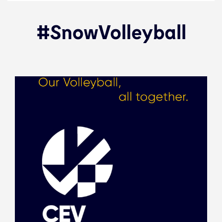
#SnowVolleyball