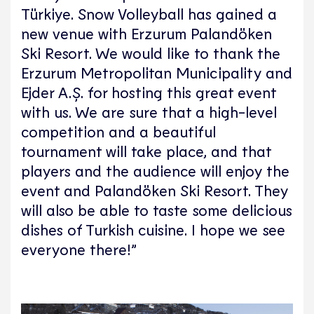
Türkiye. Snow Volleyball has gained a
new venue with Erzurum Palandöken
Ski Resort. We would like to thank the
Erzurum Metropolitan Municipality and
Ejder A.Ş. for hosting this great event
with us. We are sure that a high-level
competition and a beautiful
tournament will take place, and that
players and the audience will enjoy the
event and Palandöken Ski Resort. They
will also be able to taste some delicious
dishes of Turkish cuisine. I hope we see
everyone there!”