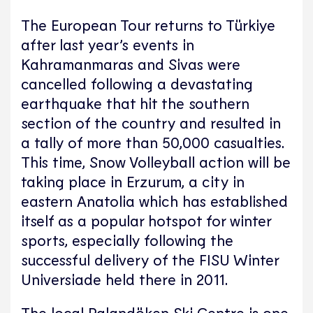
The European Tour returns to Türkiye
after last year’s events in
Kahramanmaras and Sivas were
cancelled following a devastating
earthquake that hit the southern
section of the country and resulted in
a tally of more than 50,000 casualties.
This time, Snow Volleyball action will be
taking place in Erzurum, a city in
eastern Anatolia which has established
itself as a popular hotspot for winter
sports, especially following the
successful delivery of the FISU Winter
Universiade held there in 2011.
The local Palandöken Ski Centre is one