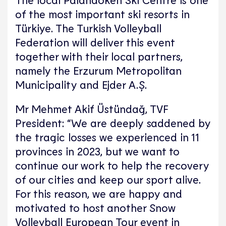
of the most important ski resorts in
Türkiye. The Turkish Volleyball
Federation will deliver this event
together with their local partners,
namely the Erzurum Metropolitan
Municipality and Ejder A.Ş.
Mr Mehmet Akif Üstündağ, TVF
President: “We are deeply saddened by
the tragic losses we experienced in 11
provinces in 2023, but we want to
continue our work to help the recovery
of our cities and keep our sport alive.
For this reason, we are happy and
motivated to host another Snow
Volleyball European Tour event in