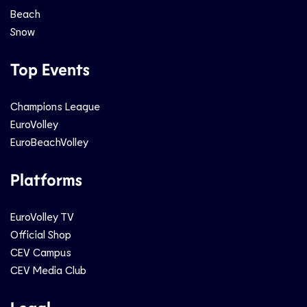
Beach
Snow
Top Events
Champions League
EuroVolley
EuroBeachVolley
Platforms
EuroVolley TV
Official Shop
CEV Campus
CEV Media Club