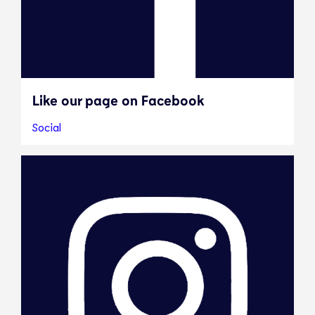
Like our page on Facebook
Social