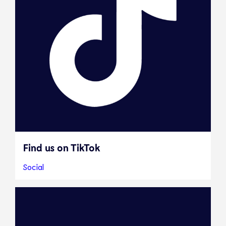
Find us on TikTok
Social