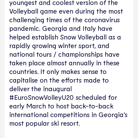
youngest and coolest version of the
Volleyball game even during the most
challenging times of the coronavirus
pandemic. Georgia and Italy have
helped establish Snow Volleyball as a
rapidly growing winter sport, and
national tours / championships have
taken place almost annually in these
countries. It only makes sense to
capitalise on the efforts made to
deliver the inaugural
#EuroSnowVolleyU20 scheduled for
early March to host back-to-back
international competitions in Georgia’s
most popular ski resort.