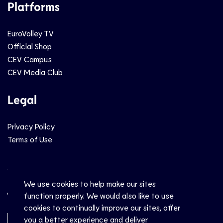
Platforms
EuroVolley TV
Official Shop
CEV Campus
CEV Media Club
Legal
Privacy Policy
Terms of Use
Social
We use cookies to help make our sites
function properly. We would also like to use
cookies to continually improve our sites, offer
you a better experience and deliver