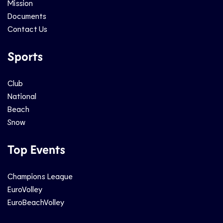
Mission
Documents
Contact Us
Sports
Club
National
Beach
Snow
Top Events
Champions League
EuroVolley
EuroBeachVolley