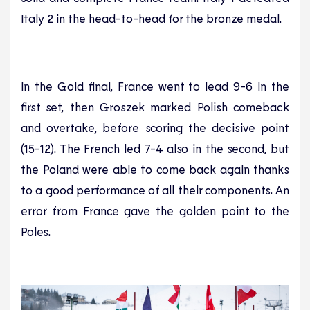
Italy 2 in the head-to-head for the bronze medal.
In the Gold final, France went to lead 9-6 in the
first set, then Groszek marked Polish comeback
and overtake, before scoring the decisive point
(15-12). The French led 7-4 also in the second, but
the Poland were able to come back again thanks
to a good performance of all their components. An
error from France gave the golden point to the
Poles.