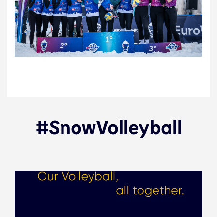
#SnowVolleyball