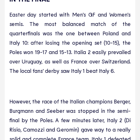
Easter day started with Men's QF and Women's
semis. The most balanced match of the
quarterfinals was the one between Poland and
Italy 10: after losing the opening set (10-15), the
Poles won 19-17 and 15-13. Italia 2 easily prevailed
over Uruguay, as well as France over Switzerland.
The local fans' derby saw Italy 1 beat Italy 6.
However, the race of the Italian champions Berger,
Burgmann and Seeber was stopped in the semi-
final by the Poles. A few minutes later, Italy 2 (Di
Risio, Camozzi and Geromin) gave way to a really
solid and complete France team. Italy 1 defeated