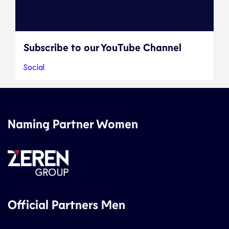
Subscribe to our YouTube Channel
Social
Naming Partner Women
Official Partners Men