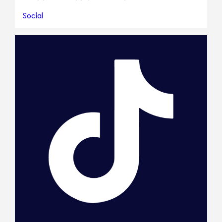
Social