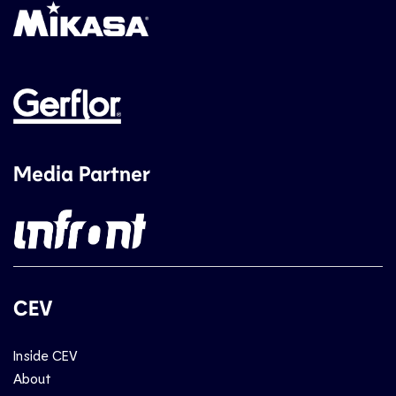
Media Partner
CEV
Inside CEV
About