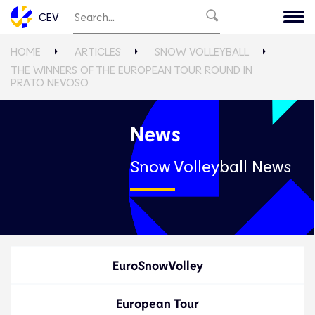
CEV
HOME
ARTICLES
SNOW VOLLEYBALL
THE WINNERS OF THE EUROPEAN TOUR ROUND IN
PRATO NEVOSO
News
Snow Volleyball News
EuroSnowVolley
European Tour