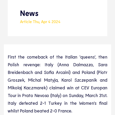
News
Article
Thu, Apr 4 2024
First the comeback of the Italian 'queens', then
Polish revenge: Italy (Anna Dalmazzo, Sara
Breidenbach and Sofia Arcaini) and Poland (Piotr
Groszek, Michal Matyja, Karol Szczepanik and
Mikolaj Kaczmarek) claimed win at CEV Europan
Tour in Prato Nevoso (Italy) on Sunday, March 31st.
Italy defeated 2-1 Turkey in the Women's final
whilst Poland beated 2-0 France.