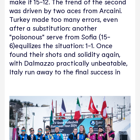
make it 15-12. The trend of the second
was driven by two aces from Arcaini.
Turkey made too many errors, even
after a substitution: another
"poisonous" serve from Sofia (15-
6)equilizes the situation: 1-1. Once
found their shots and solidity again,
with Dalmazzo practically unbeatable,
Italy run away to the final success in