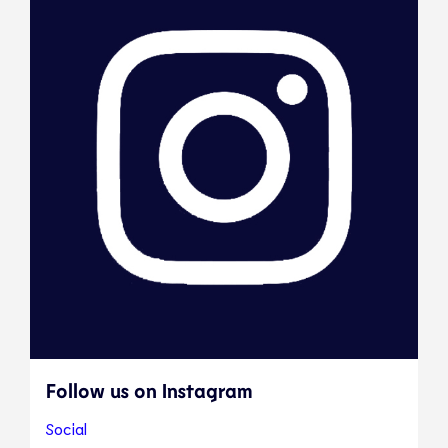
Follow us on Instagram
Social