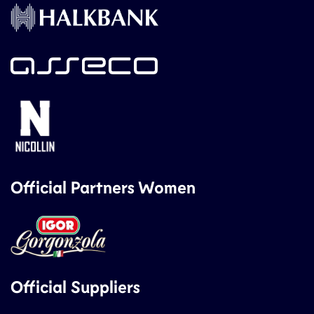
Official Partners Women
Official Suppliers