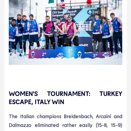
WOMEN'S TOURNAMENT: TURKEY
ESCAPE, ITALY WIN
The Italian champions Breidenbach, Arcaini and
Dalmazzo eliminated rather easily (15-8, 15-9)