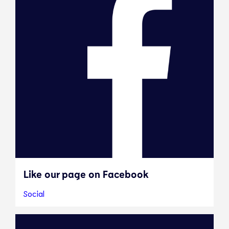
Like our page on Facebook
Social