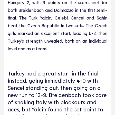
Hungary 2, with 9 points on the scoresheet for
both Breidenbach and Dalmazzo in the first semi-
final. The Turk Yalcin, Celebi, Sencel and Sahin
beat the Czech Republic in two sets. The Czech
girls marked an excellent start, leading 6-3, then
Turkey's strength unvealed, both on an individual
level and as a team.
Turkey had a great start in the final
instead, going immediately 4-0 with
Sencel standing out, then going on a
new run to 13-9. Breidenbach took care
of shaking Italy with blockouts and
aces, but Yalcin found the set point to