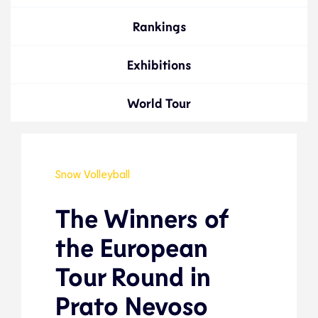
Rankings
Exhibitions
World Tour
Snow Volleyball
The Winners of
the European
Tour Round in
Prato Nevoso