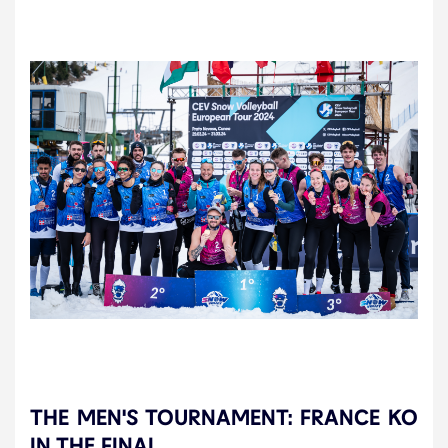
THE MEN'S TOURNAMENT: FRANCE KO
IN THE FINAL