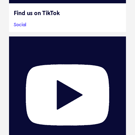
Find us on TikTok
Social