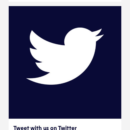
Tweet with us on Twitter