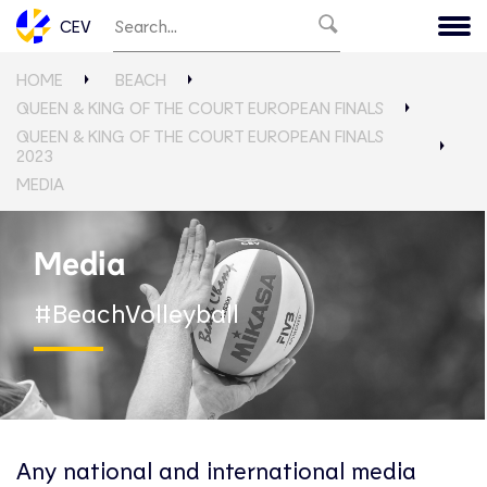
CEV
HOME
BEACH
QUEEN & KING OF THE COURT EUROPEAN FINALS
QUEEN & KING OF THE COURT EUROPEAN FINALS
2023
MEDIA
Media
#BeachVolleyball
Any national and international media