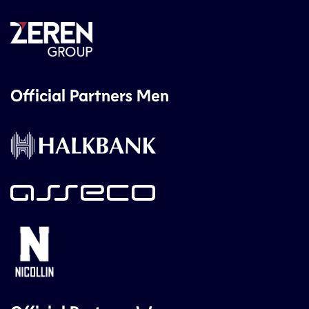
Official Partners Men