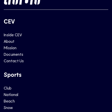
CEV
Inside CEV
About
Mission
Documents
Contact Us
Sports
Club
National
Beach
Snow