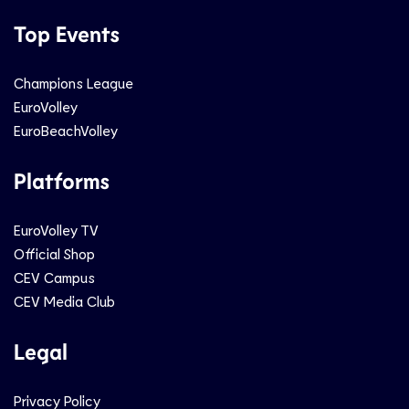
Top Events
Champions League
EuroVolley
EuroBeachVolley
Platforms
EuroVolley TV
Official Shop
CEV Campus
CEV Media Club
Legal
Privacy Policy