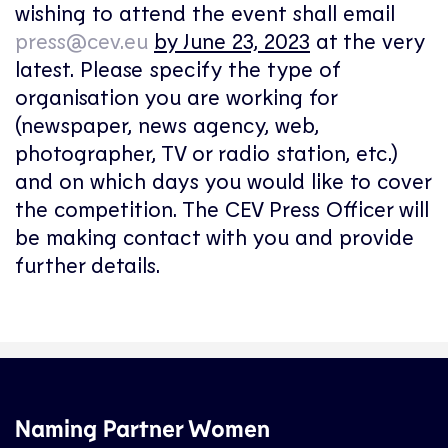
wishing to attend the event shall email
press@cev.eu
by June 23, 2023
at the very
latest. Please specify the type of
organisation you are working for
(newspaper, news agency, web,
photographer, TV or radio station, etc.)
and on which days you would like to cover
the competition. The CEV Press Officer will
be making contact with you and provide
further details.
Naming Partner Women