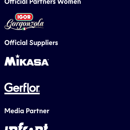
Official Partners Women
Official Suppliers
Media Partner