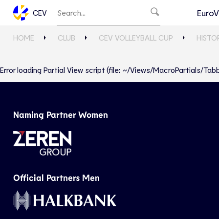
EuroV
CEV
HOME
CLUB
CEV VOLLEYBALL CUP
HISTO
Error loading Partial View script (file: ~/Views/MacroPartials/T
Naming Partner Women
Official Partners Men