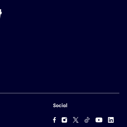
Social