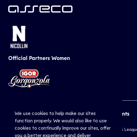
Official Partners Women
We use cookies to help make our sites
CEV
Sports
Top Events
function properly. We would also like to use
cookies to continually improve our sites, offer
Inside CEV
Club
Champions Leagu
you a better experience and deliver