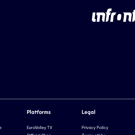
Platforms
Legal
e
EuroVolley TV
Privacy Policy