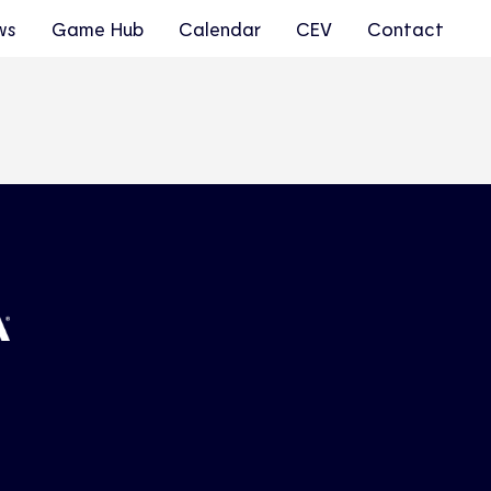
ws
Game Hub
Calendar
CEV
Contact