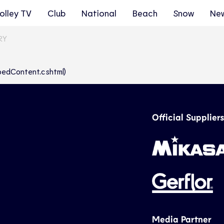
olley TV
Club
National
Beach
Snow
Ne
RY
abbedContent.cshtml)
Official Suppliers
Media Partner