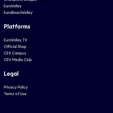
EuroVolley
EuroBeachVolley
Platforms
EuroVolley TV
Official Shop
CEV Campus
CEV Media Club
Legal
Privacy Policy
Terms of Use
Social