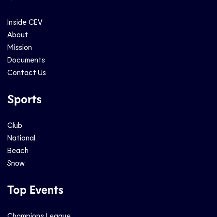
Inside CEV
About
Mission
Documents
Contact Us
Sports
Club
National
Beach
Snow
Top Events
Champions League