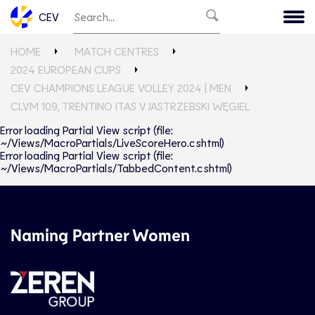
CEV
HOME
MATCH CENTRES
2024 EUROPEAN CUPS
CEV CHAMPIONS LEAGUE VOLLEY 2024 | MEN
CLVM 109, TRENTINO ITAS V JASTRZEBSKI WĘGIEL
Error loading Partial View script (file:
~/Views/MacroPartials/LiveScoreHero.cshtml)
Error loading Partial View script (file:
~/Views/MacroPartials/TabbedContent.cshtml)
Naming Partner Women