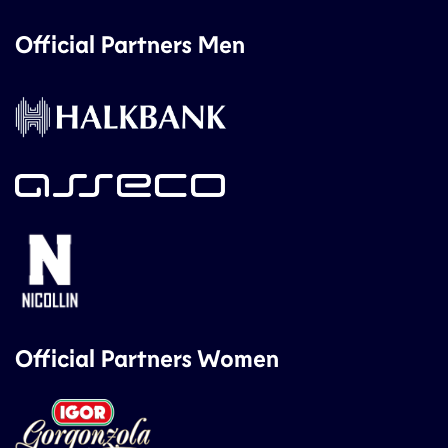
Official Partners Men
Official Partners Women