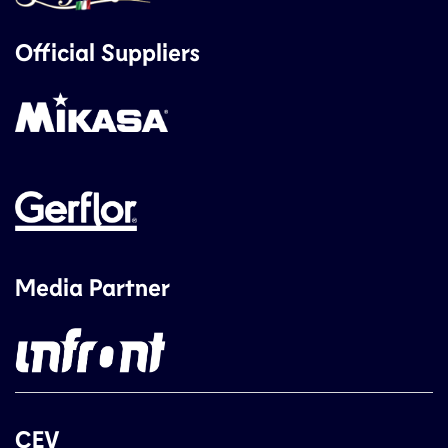
Official Suppliers
Media Partner
CEV