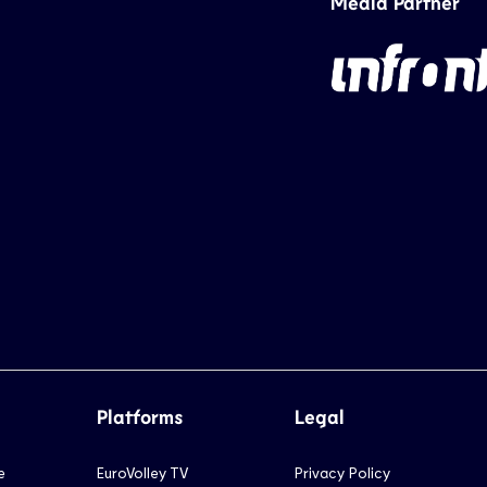
Media Partner
Platforms
Legal
e
EuroVolley TV
Privacy Policy