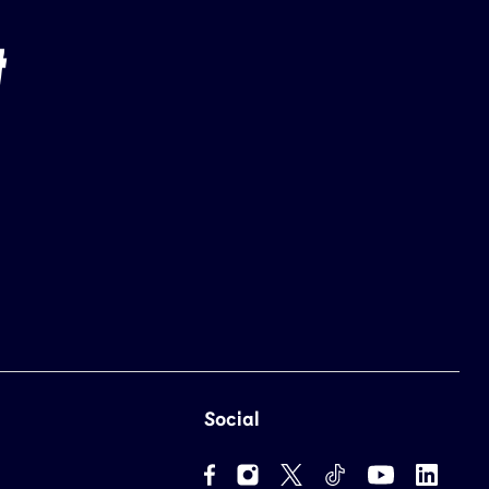
Social