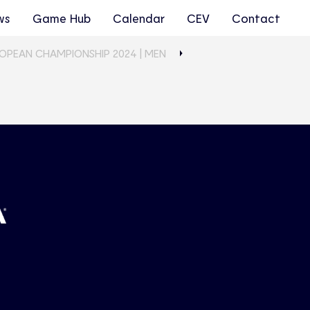
ws
Game Hub
Calendar
CEV
Contact
ROPEAN CHAMPIONSHIP 2024 | MEN