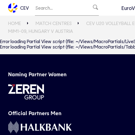
EuroV
CEV
HOME
MATCH CENTRES
CEV U20 VOLLEYBALL 
MJM1-09, HUNGARY V AUSTRIA
Error loading Partial View script (file: ~/Views/MacroPartials/Liv
Error loading Partial View script (file: ~/Views/MacroPartials/T
Naming Partner Women
Official Partners Men