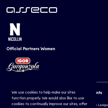
Official Partners Women
We use cookies to help make our sites
CEV
Sports
Top Events
function properly. We would also like to use
cookies to continually improve our sites, offer
Inside CEV
Club
Champions Leagu