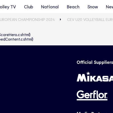
olley TV
Club
National
Beach
Snow
Ne
EUROPEAN CHAMPIONSHIP 2024
CEV U20 VOLLEYBALL EU
eScoreHero.cshtml)
abbedContent.cshtml)
Official Suppliers