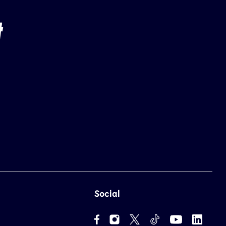
Social