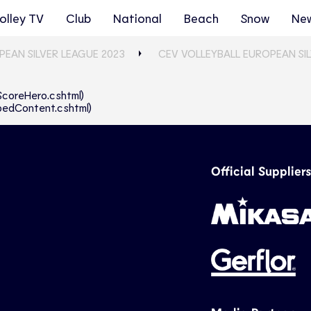
olley TV
Club
National
Beach
Snow
Ne
PEAN SILVER LEAGUE 2023
CEV VOLLEYBALL EUROPEAN SI
eScoreHero.cshtml)
abbedContent.cshtml)
Official Suppliers