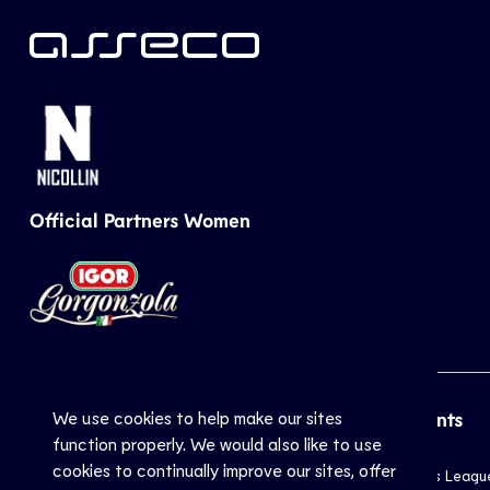
Official Partners Women
We use cookies to help make our sites
CEV
Sports
Top Events
function properly. We would also like to use
cookies to continually improve our sites, offer
Inside CEV
Club
Champions Leagu