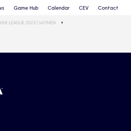
ws
Game Hub
Calendar
CEV
Contact
LVER LEAGUE 2023 | WOMEN