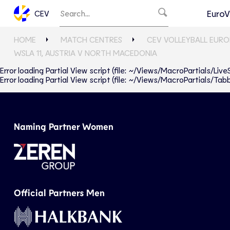
EuroV
CEV
HOME
MATCH CENTRES
CEV VOLLEYBALL EURO
WSLA 11, AUSTRIA V NORTH MACEDONIA
Error loading Partial View script (file: ~/Views/MacroPartials/Liv
Error loading Partial View script (file: ~/Views/MacroPartials/T
Naming Partner Women
Official Partners Men