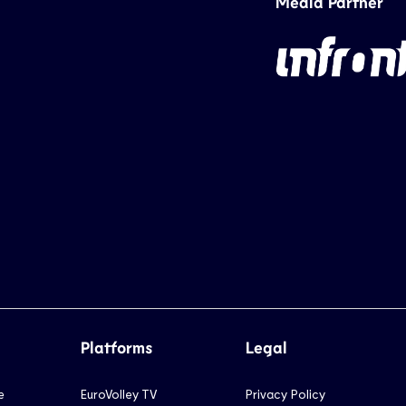
Media Partner
Platforms
Legal
e
EuroVolley TV
Privacy Policy