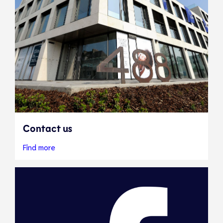
Contact us
Find more