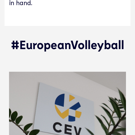
in hand.
#EuropeanVolleyball