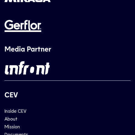
Media Partner
CEV
Inside CEV
About
Mission
Documents