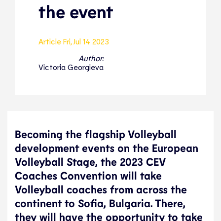
the event
Article
Fri, Jul 14 2023
Author:
Victoria Georgieva
Becoming the flagship Volleyball
development events on the European
Volleyball Stage, the 2023 CEV
Coaches Convention will take
Volleyball coaches from across the
continent to Sofia, Bulgaria. There,
they will have the opportunity to take