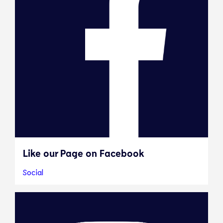
Like our Page on Facebook
Social