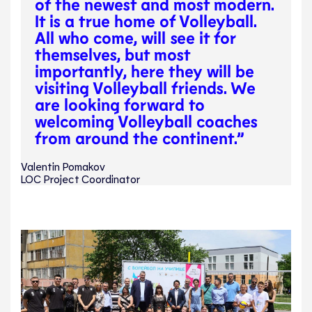
of the newest and most modern.
It is a true home of Volleyball.
All who come, will see it for
themselves, but most
importantly, here they will be
visiting Volleyball friends. We
are looking forward to
welcoming Volleyball coaches
from around the continent.”
Valentin Pomakov
LOC Project Coordinator