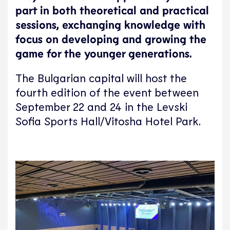
part in both theoretical and practical
sessions, exchanging knowledge with
focus on developing and growing the
game for the younger generations.
The Bulgarian capital will host the
fourth edition of the event between
September 22 and 24 in the Levski
Sofia Sports Hall/Vitosha Hotel Park.