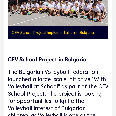
CEV School Project implementation in Bulgaria
CEV School Project in Bulgaria
The Bulgarian Volleyball Federation
launched a large-scale initiative "With
Volleyball at School" as part of the CEV
School Project. The project is looking
for opportunities to ignite the
Volleyball interest of Bulgarian
children, as Volleyball is one of the