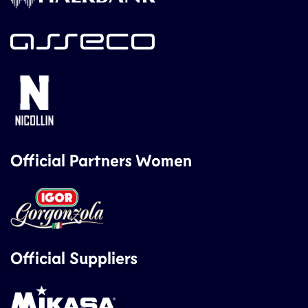
Official Partners Women
Official Suppliers