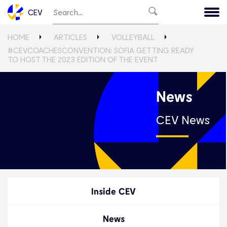
CEV
HOME
ARTICLES
VOLLEYBALL
#CEVCOACHESCONVENTION: SOFIA GETTING READY
TO HOST THE 2023 EDITION OF THE EVENT
News
CEV News
Inside CEV
News