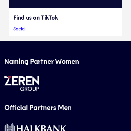
Find us on TikTok
Social
Naming Partner Women
Official Partners Men