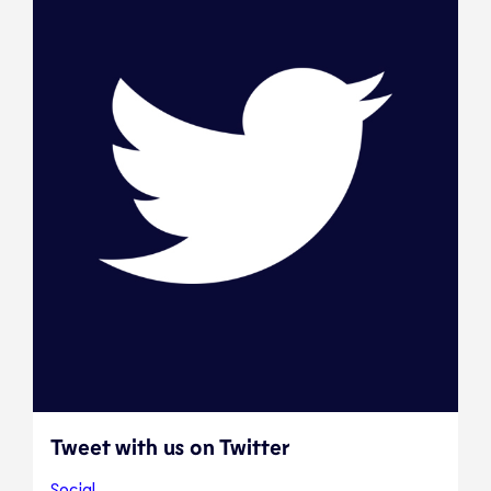
Tweet with us on Twitter
Social