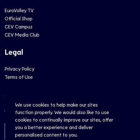
EuroVolley TV
Official Shop
CEV Campus
CEV Media Club
Legal
Privacy Policy
Terms of Use
Social
We use cookies to help make our sites
function properly. We would also like to use
cookies to continually improve our sites, offer
you a better experience and deliver
Newsletter Sign-Up
personalised content to you.