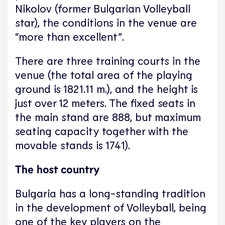
Nikolov (former Bulgarian Volleyball
star), the conditions in the venue are
“more than excellent”.
There are three training courts in the
venue (the total area of the playing
ground is 1821.11 m.), and the height is
just over 12 meters. The fixed seats in
the main stand are 888, but maximum
seating capacity together with the
movable stands is 1741).
The host country
Bulgaria has a long-standing tradition
in the development of Volleyball, being
one of the key players on the