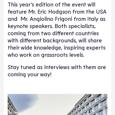
This year’s edition of the event will
feature Mr. Eric Hodgson from the USA
and Mr. Angiolino Frigoni from Italy as
keynote speakers. Both specialists,
coming from two different countries
with different backgrounds, will share
their wide knowledge, inspiring experts
who work on grassroots levels.
Stay tuned as interviews with them are
coming your way!