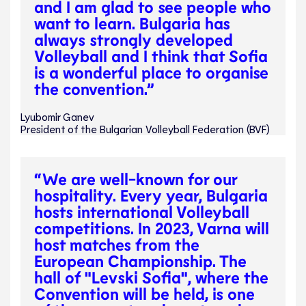
and I am glad to see people who
want to learn. Bulgaria has
always strongly developed
Volleyball and I think that Sofia
is a wonderful place to organise
the convention.”
Lyubomir Ganev
President of the Bulgarian Volleyball Federation (BVF)
“We are well-known for our
hospitality. Every year, Bulgaria
hosts international Volleyball
competitions. In 2023, Varna will
host matches from the
European Championship. The
hall of "Levski Sofia", where the
Convention will be held, is one