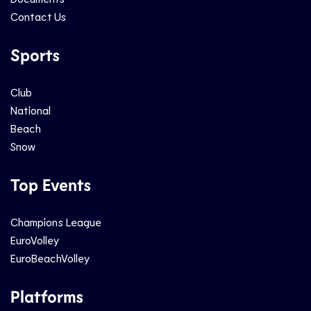
Contact Us
Sports
Club
National
Beach
Snow
Top Events
Champions League
EuroVolley
EuroBeachVolley
Platforms