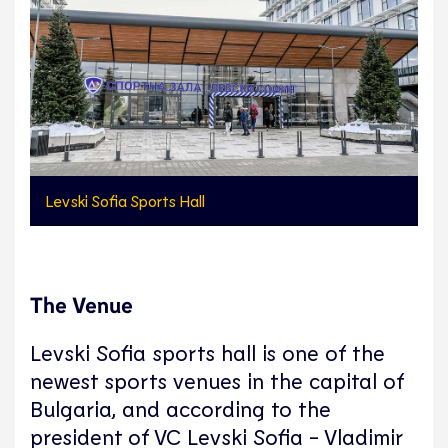
Levski Sofia Sports Hall
The Venue
Levski Sofia sports hall is one of the
newest sports venues in the capital of
Bulgaria, and according to the
president of VC Levski Sofia - Vladimir