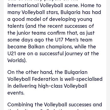
international Volleyball scene. Home to
many Volleyball stars, Bulgaria has had
a good model of developing young
talents (and the recent successes of
the junior teams confirm that, as just
some days ago the U17 Men’s team
became Balkan champions, while the
U21 are on a successful journey at the
Worlds).
On the other hand, the Bulgarian
Volleyball Federation is well-specialised
in delivering high-class Volleyball
events.
Combining the Volleyball successes and