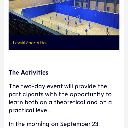
Levski Sports Hall
The Activities
The two-day event will provide the
participants with the opportunity to
learn both on a theoretical and on a
practical level.
In the morning on September 23