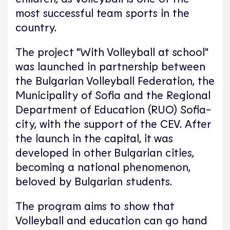
most successful team sports in the
country.
The project "With Volleyball at school"
was launched in partnership between
the Bulgarian Volleyball Federation, the
Municipality of Sofia and the Regional
Department of Education (RUO) Sofia-
city, with the support of the CEV. After
the launch in the capital, it was
developed in other Bulgarian cities,
becoming a national phenomenon,
beloved by Bulgarian students.​
The program aims to show that
Volleyball and education can go hand