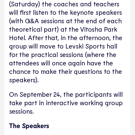
(Saturday) the coaches and teachers
will first listen to the keynote speakers
(with Q&A sessions at the end of each
theoretical part) at the Vitosha Park
Hotel. After that, in the afternoon, the
group will move to Levski Sports hall
for the practical sessions (where the
attendees will once again have the
chance to make their questions to the
speakers).
On September 24, the participants will
take part in interactive working group
sessions.
The Speakers