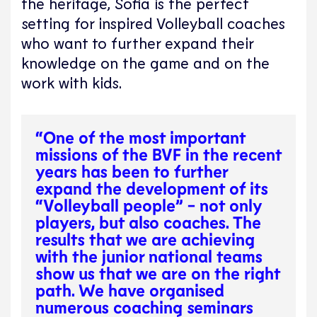
the heritage, Sofia is the perfect
setting for inspired Volleyball coaches
who want to further expand their
knowledge on the game and on the
work with kids.
“One of the most important
missions of the BVF in the recent
years has been to further
expand the development of its
“Volleyball people” - not only
players, but also coaches. The
results that we are achieving
with the junior national teams
show us that we are on the right
path. We have organised
numerous coaching seminars