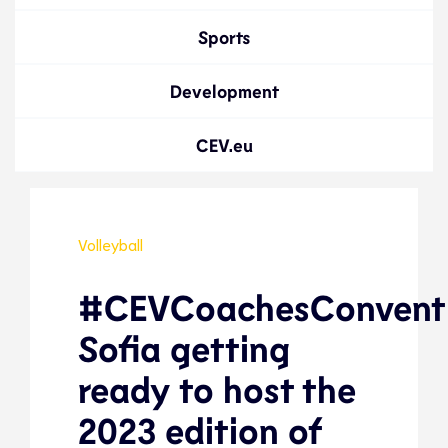
Sports
Development
CEV.eu
Volleyball
#CEVCoachesConventi
Sofia getting
ready to host the
2023 edition of