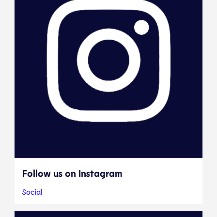
Follow us on Instagram
Social