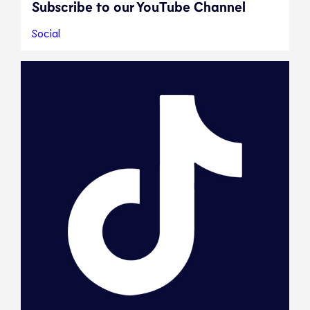
Subscribe to our YouTube Channel
Social