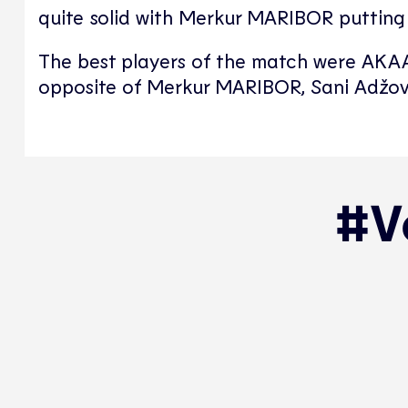
quite solid with Merkur MARIBOR putting u
The best players of the match were AKAA
opposite of Merkur MARIBOR, Sani Adžov
#Vo