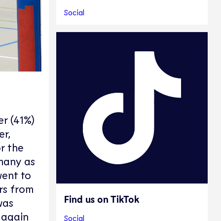
Social
r (41%)
er,
r the
 many as
went to
rs from
Find us on TikTok
was
 again
Social