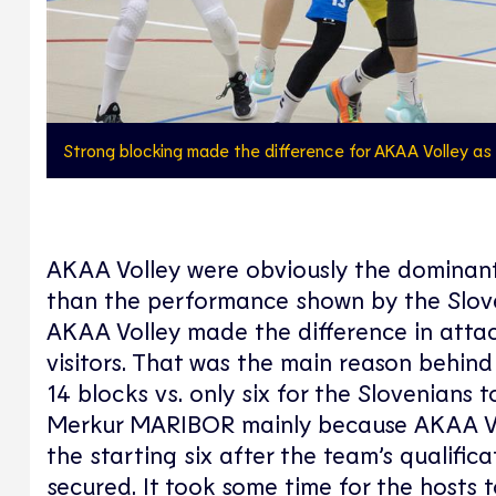
Strong blocking made the difference for AKAA Volley a
AKAA Volley were obviously the dominant
than the performance shown by the Slov
AKAA Volley made the difference in attac
visitors. That was the main reason behind
14 blocks vs. only six for the Slovenians 
Merkur MARIBOR mainly because AKAA Vol
the starting six after the team’s qualifi
secured. It took some time for the hosts 