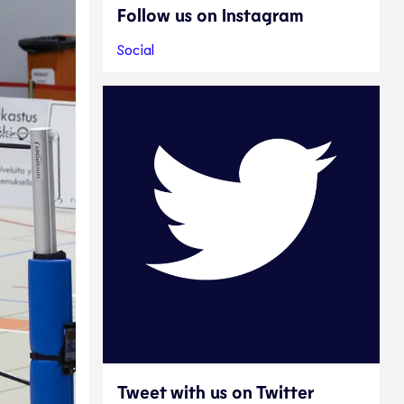
Follow us on Instagram
Social
Tweet with us on Twitter