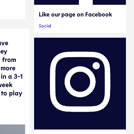
Like our page on Facebook
Social
ave
hey
m from
 more
in a 3-1
 week
 to play