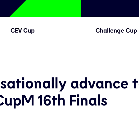
CEV Cup
Challenge Cup
sationally advance 
upM 16th Finals