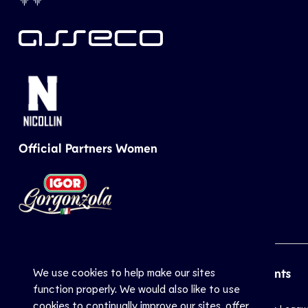
Official Partners Women
We use cookies to help make our sites
CEV
Sports
Top Events
function properly. We would also like to use
cookies to continually improve our sites, offer