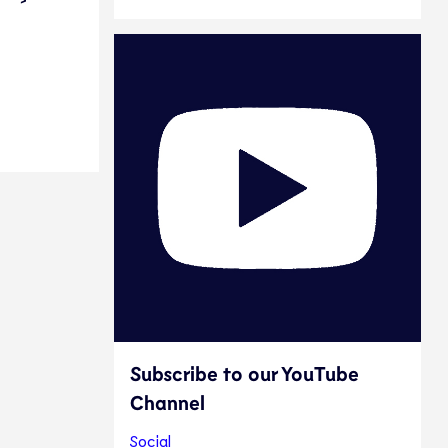
e
Subscribe to our YouTube
Channel
Social