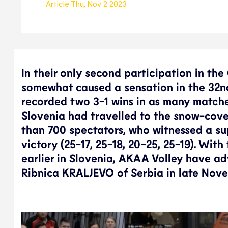
Article
Thu, Nov 2 2023
In their only second participation in th
somewhat caused a sensation in the 32nd
recorded two 3-1 wins in as many match
Slovenia had travelled to the snow-cov
than 700 spectators, who witnessed a su
victory (25-17, 25-18, 20-25, 25-19). Wit
earlier in Slovenia, AKAA Volley have ad
Ribnica KRALJEVO of Serbia in late Nov