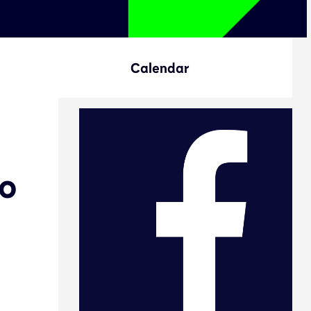
Calendar
to