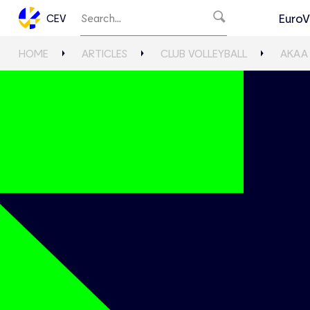
EuroV
CEV
HOME
ARTICLES
CLUB VOLLEYBALL
AKAA 