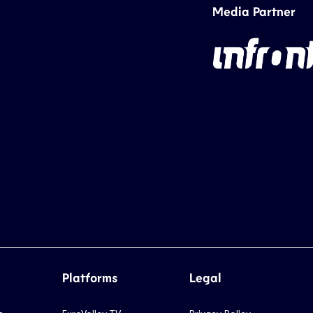
Media Partner
Platforms
Legal