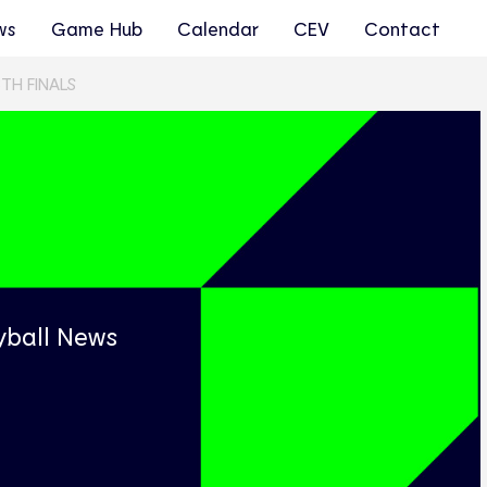
ws
Game Hub
Calendar
CEV
Contact
TH FINALS
s
yball News