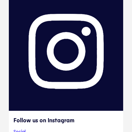
Follow us on Instagram
Social