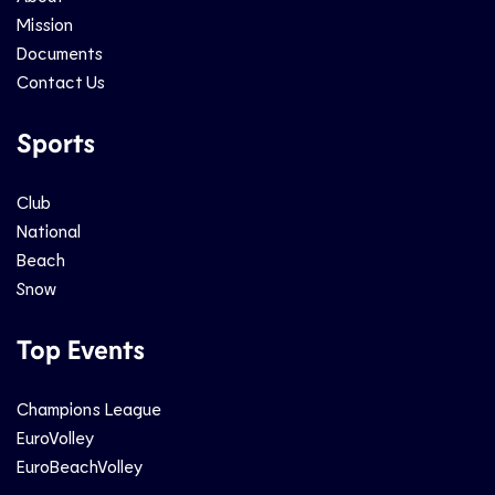
Mission
Documents
Contact Us
Sports
Club
National
Beach
Snow
Top Events
Champions League
EuroVolley
EuroBeachVolley