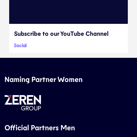
Subscribe to our YouTube Channel
Social
Naming Partner Women
Official Partners Men