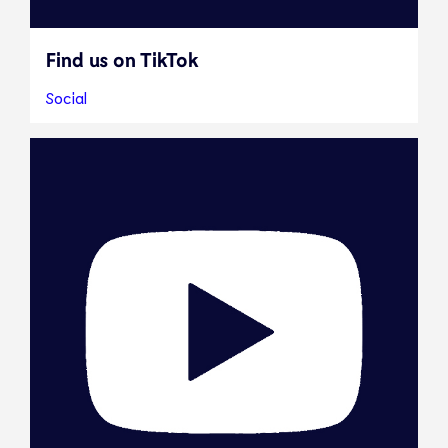
Find us on TikTok
Social