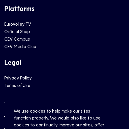
Platforms
EuroVolley TV
Official Shop
CEV Campus
CEV Media Club
Legal
Privacy Policy
Terms of Use
Social
We use cookies to help make our sites
function properly. We would also like to use
cookies to continually improve our sites, offer