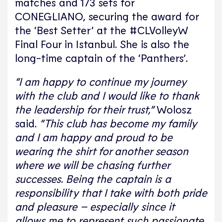
matches and 173 sets for
CONEGLIANO, securing the award for
the ‘Best Setter’ at the #CLVolleyW
Final Four in Istanbul. She is also the
long-time captain of the ‘Panthers’.
“I am happy to continue my journey
with the club and I would like to thank
the leadership for their trust,”
Wolosz
said.
“This club has become my family
and I am happy and proud to be
wearing the shirt for another season
where we will be chasing further
successes. Being the captain is a
responsibility that I take with both pride
and pleasure – especially since it
allows me to represent such passionate