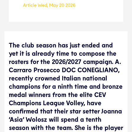
Article
Wed, May 20 2026
The club season has just ended and
yet it is already time to compose the
rosters for the 2026/2027 campaign. A.
Carraro Prosecco DOC CONEGLIANO,
recently crowned Italian national
champions for a ninth time and bronze
medal winners from the elite CEV
Champions League Volley, have
confirmed that their star setter Joanna
‘Asia’ Wolosz will spend a tenth
season with the team. She is the player