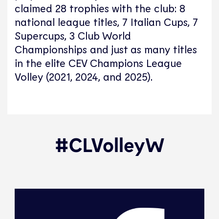
claimed 28 trophies with the club: 8
national league titles, 7 Italian Cups, 7
Supercups, 3 Club World
Championships and just as many titles
in the elite CEV Champions League
Volley (2021, 2024, and 2025).
#CLVolleyW