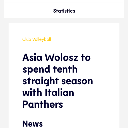
Statistics
Club Volleyball
Asia Wolosz to
spend tenth
straight season
with Italian
Panthers
News