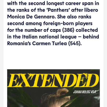
with the second longest career span in
the ranks of the ‘Panthers’ after libero
Monica De Gennaro. She also ranks
second among foreign-born players
for the number of caps (386) collected
in the Italian national league – behind
Romania’s Carmen Turlea (545).