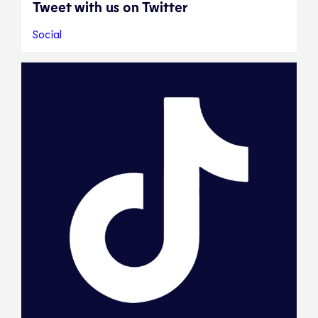
Tweet with us on Twitter
Social