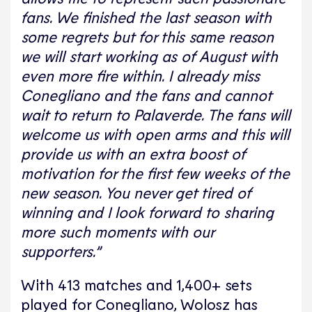
fans. We finished the last season with
some regrets but for this same reason
we will start working as of August with
even more fire within. I already miss
Conegliano and the fans and cannot
wait to return to Palaverde. The fans will
welcome us with open arms and this will
provide us with an extra boost of
motivation for the first few weeks of the
new season. You never get tired of
winning and I look forward to sharing
more such moments with our
supporters.”
With 413 matches and 1,400+ sets
played for Conegliano, Wolosz has