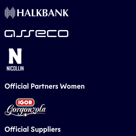
Official Partners Women
Official Suppliers