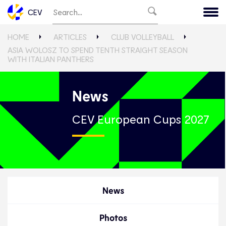
CEV
HOME
ARTICLES
CLUB VOLLEYBALL
ASIA WOLOSZ TO SPEND TENTH STRAIGHT SEASON
WITH ITALIAN PANTHERS
News
CEV European Cups 2027
News
Photos