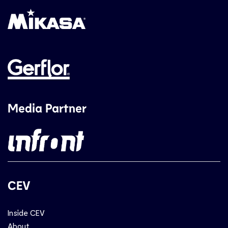
Media Partner
CEV
Inside CEV
About