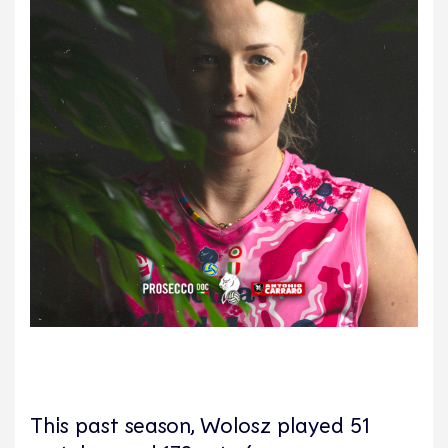
This past season, Wolosz played 51