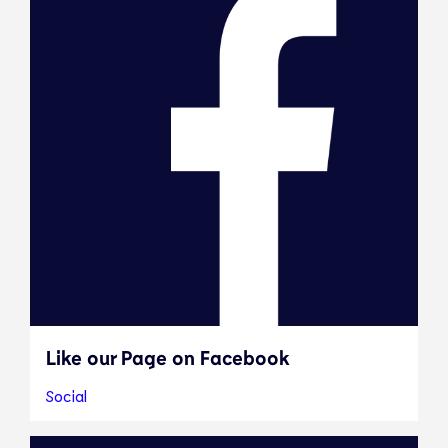
Like our Page on Facebook
Social