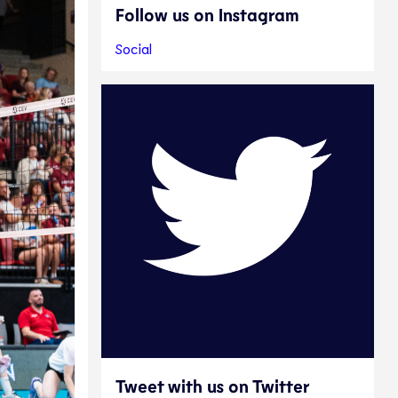
Follow us on Instagram
Social
Tweet with us on Twitter