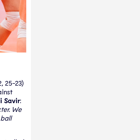
, 25-23)
ainst
i Savir
:
ter. We
ball