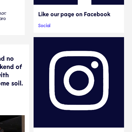
or:
Like our page on Facebook
aro
Social
nd no
ekend of
ith
ome soil.