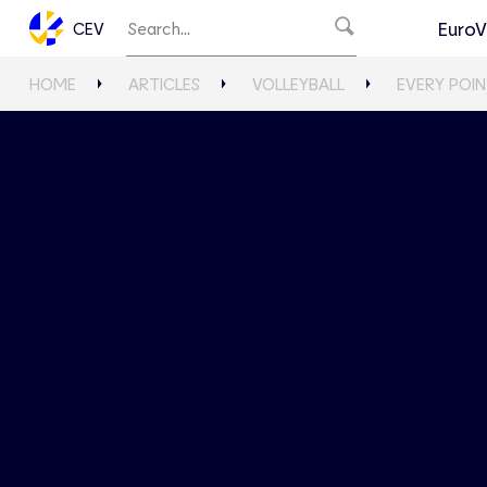
EuroV
CEV
HOME
ARTICLES
VOLLEYBALL
EVERY POIN