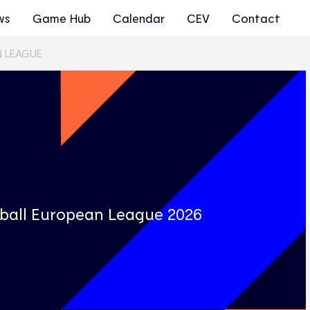
ws
Game Hub
Calendar
CEV
Contact
N LEAGUE
s
yball European League 2026