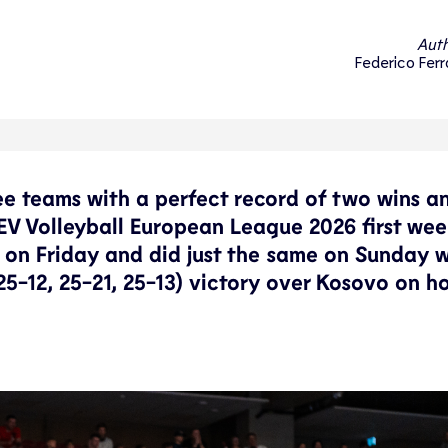
Auth
Federico Ferr
e teams with a perfect record of two wins a
CEV Volleyball European League 2026 first we
on Friday and did just the same on Sunday w
5-12, 25-21, 25-13) victory over Kosovo on h