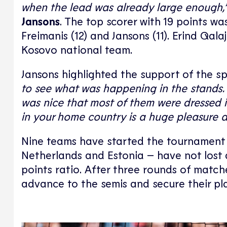
when the lead was already large enough,
Jansons
. The top scorer with 19 points w
Freimanis (12) and Jansons (11). Erind Qa
Kosovo national team.
Jansons highlighted the support of the s
to see what was happening in the stands. 
was nice that most of them were dressed i
in your home country is a huge pleasure 
Nine teams have started the tournament w
Netherlands and Estonia – have not lost 
points ratio. After three rounds of matche
advance to the semis and secure their pla