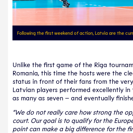
Following the first weekend of action, Latvia are the cu
Unlike the first game of the Riga tourn
Romania, this time the hosts were the cl
status in front of their fans from the very
Latvian players performed excellently in t
as many as seven – and eventually finish
“We do not really care how strong the op
court. Our goal is to qualify for the Euro
point can make a big difference for the fin