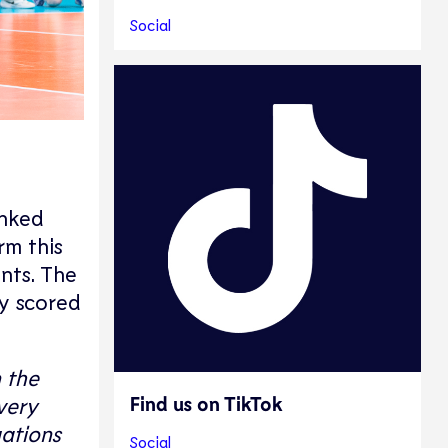
Social
anked
rm this
ints. The
ey scored
 the
Find us on TikTok
very
uations
Social