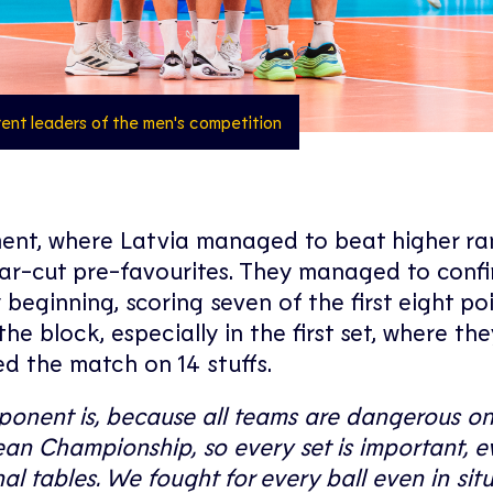
rrent leaders of the men's competition
ament, where Latvia managed to beat higher r
ear-cut pre-favourites. They managed to confi
 beginning, scoring seven of the first eight po
he block, especially in the first set, where th
ed the match on 14 stuffs.
ponent is, because all teams are dangerous on
pean Championship, so every set is important, e
al tables. We fought for every ball even in sit