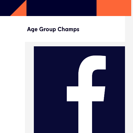
Age Group Champs