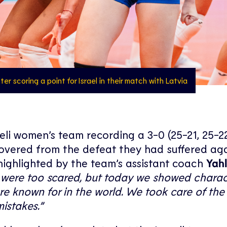
er scoring a point for Israel in their match with Latvia
li women’s team recording a 3-0 (25-21, 25-22
ecovered from the defeat they had suffered ag
highlighted by the team’s assistant coach
Yahl
we were too scared, but today we showed charac
e known for in the world. We took care of the 
istakes.”