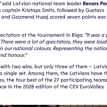
”
said Latvian national team leader
Renars Pa
as captain Kristaps Smits, followed by Gustavs
laj and Gazmend Husaj scored seven points eac
pectators at the tournament in Riga:
“It was a 
There were a lot of spectators, they were loud
n our national colours. Representing the nati
and honour.”
ith two wins, but only three of them – Latvia
a single set. Among them, the Latvians have t
s, the four best of the 27 participating teams 
ce in the 2028 edition of the CEV EuroVolley.