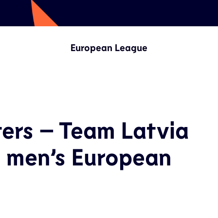
European League
ters – Team Latvia
n men’s European