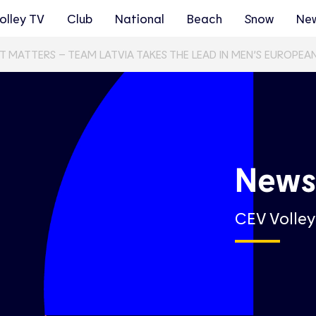
olley TV
Club
National
Beach
Snow
Ne
T MATTERS – TEAM LATVIA TAKES THE LEAD IN MEN’S EUROPEA
New
CEV Volle