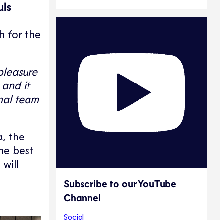
uls
h for the
pleasure
 and it
onal team
, the
he best
will
Subscribe to our YouTube
Channel
Social