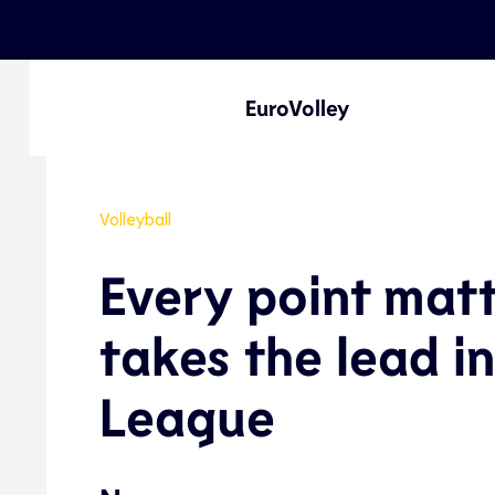
EuroVolley
Volleyball
Every point mat
takes the lead i
League