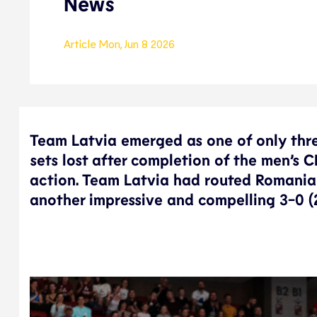
News
Article
Mon, Jun 8 2026
Team Latvia emerged as one of only thre
sets lost after completion of the men’s 
action. Team Latvia had routed Romania 
another impressive and compelling 3-0 (2