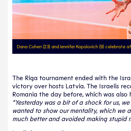
Dana Cohen (23) and Jennifer Kopolovich (9) celebrate aft
The Riga tournament ended with the Israe
victory over hosts Latvia. The Israelis r
Romania the day before, which was also 
“Yesterday was a bit of a shock for us, 
wanted to show our mentality, which we ar
much better and avoided making stupid m