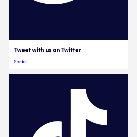
Tweet with us on Twitter
Social