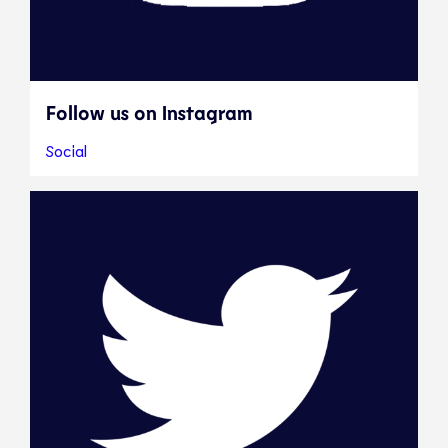
Follow us on Instagram
Social