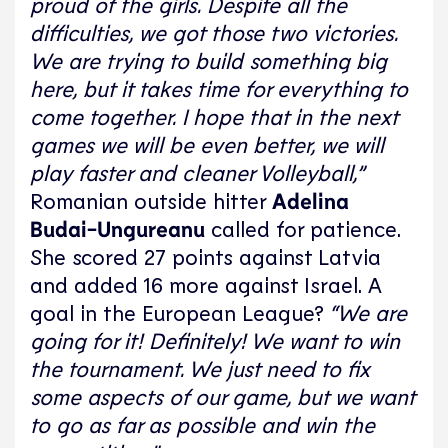
proud of the girls. Despite all the
difficulties, we got those two victories.
We are trying to build something big
here, but it takes time for everything to
come together. I hope that in the next
games we will be even better, we will
play faster and cleaner Volleyball,”
Romanian outside hitter
Adelina
Budai-Ungureanu
called for patience.
She scored 27 points against Latvia
and added 16 more against Israel. A
goal in the European League?
“We are
going for it! Definitely! We want to win
the tournament. We just need to fix
some aspects of our game, but we want
to go as far as possible and win the