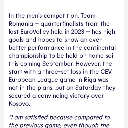
In the men’s competition, Team
Romania – quarterfinalists from the
last EuroVolley held in 2023 – has high
goals and hopes to show an even
better performance in the continental
championship to be held on home soil
this coming September. However, the
start with a three-set loss in the CEV
European League game in Riga was
not in the plans, but on Saturday they
secured a convincing victory over
Kosovo.
“I am satisfied because compared to
the previous game, even though the