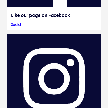
Like our page on Facebook
Social