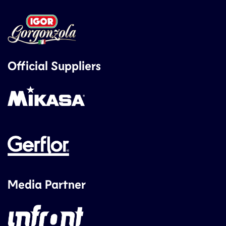
Official Suppliers
Media Partner