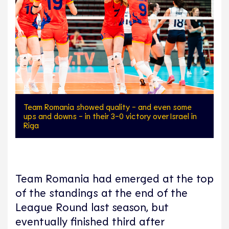
Team Romania showed quality - and even some
ups and downs - in their 3-0 victory over Israel in
Riga
Team Romania had emerged at the top
of the standings at the end of the
League Round last season, but
eventually finished third after