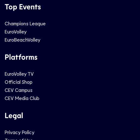
Top Events
Champions League
EuroVolley
EuroBeachVolley
Platforms
EuroVolley TV
Official Shop
CEV Campus
CEV Media Club
Legal
Privacy Policy