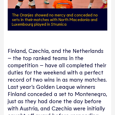
The Oranjes showed no mercy and conceded no
sets in their matches with North Macedonia and
Luxembourg played in Strumica
Finland, Czechia, and the Netherlands
– the top ranked teams in the
competition – have all completed their
duties for the weekend with a perfect
record of two wins in as many matches.
Last year’s Golden League winners
Finland conceded a set to Montenegro,
just as they had done the day before
with Austria, and Czechia were initially