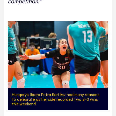
competition.”
Hungary's libero Petra Kertész had many reasons
to celebrate as her side recorded two 3-0 wins
this weekend