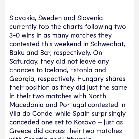
Slovakia, Sweden and Slovenia
currently top the charts following two
3-0 wins in as many matches they
contested this weekend in Schwechat,
Baku and Bar, respectively. On
Saturday, they did not leave any
chances to Iceland, Estonia and
Georgia, respectively. Hungary shares
their position as they did just the same
in their two matches with North
Macedonia and Portugal contested in
Vila do Conde, while Spain surprisingly
conceded one set to Kosovo – just as
Greece did across their two matches