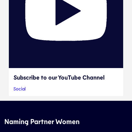
Subscribe to our YouTube Channel
Social
Naming Partner Women