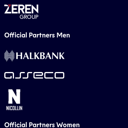
Official Partners Men
Official Partners Women