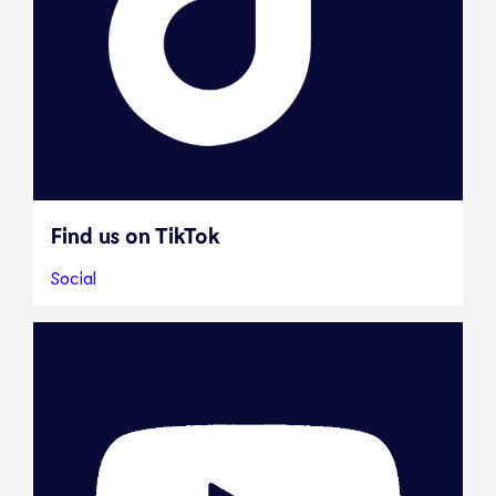
Find us on TikTok
Social