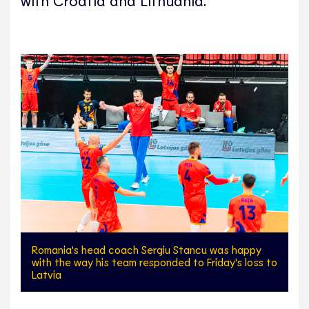
with Croatia and Lithuania.
Romania's head coach Sergiu Stancu was happy
with the way his team responded to Friday's loss to
Latvia