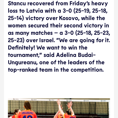
Stancu recovered from Friday’s heavy
loss to Latvia with a 3-0 (25-19, 25-18,
25-14) victory over Kosovo, while the
women secured their second victory in
as many matches – a 3-0 (25-18, 25-23,
25-23) over Israel. “We are going for it.
Definitely! We want to win the
tournament,” said Adelina Budai-
Ungureanu, one of the leaders of the
top-ranked team in the competition.