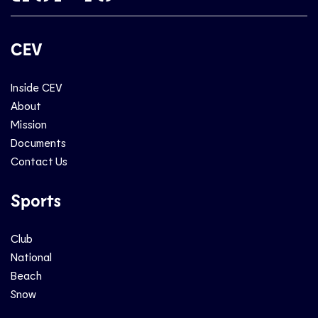
CEV
Inside CEV
About
Mission
Documents
Contact Us
Sports
Club
National
Beach
Snow