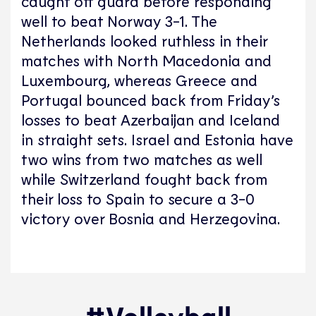
caught off guard before responding
well to beat Norway 3-1. The
Netherlands looked ruthless in their
matches with North Macedonia and
Luxembourg, whereas Greece and
Portugal bounced back from Friday’s
losses to beat Azerbaijan and Iceland
in straight sets. Israel and Estonia have
two wins from two matches as well
while Switzerland fought back from
their loss to Spain to secure a 3-0
victory over Bosnia and Herzegovina.
#Volleyball