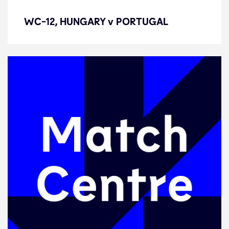
WC-12, HUNGARY v PORTUGAL
WC-12, HUNGARY v PORTUGAL