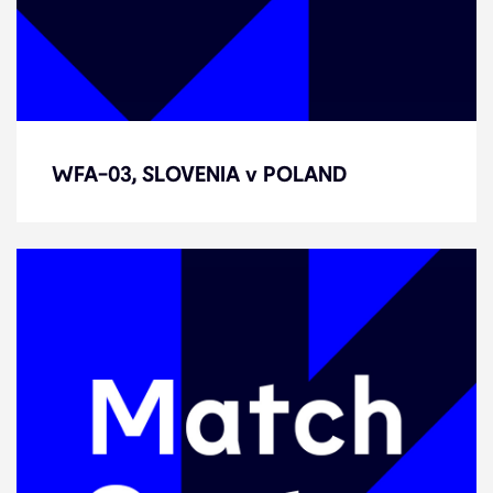
WFA-03, SLOVENIA v POLAND
WFA-03, SLOVENIA v POLAND