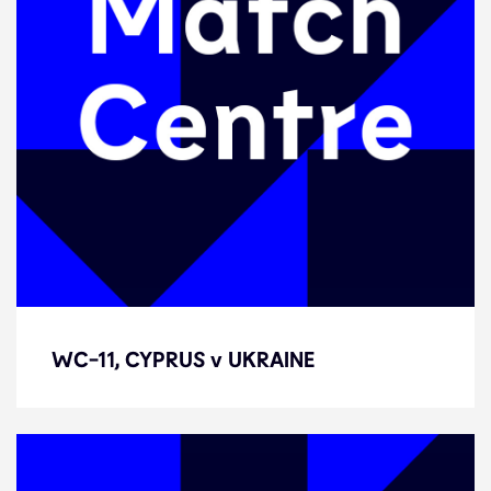
WC-11, CYPRUS v UKRAINE
WC-11, CYPRUS v UKRAINE