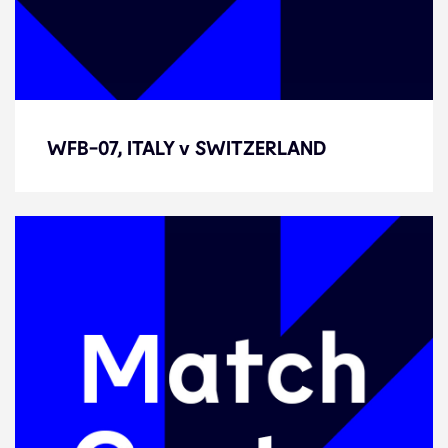
WFB-07, ITALY v SWITZERLAND
WFB-07, ITALY v SWITZERLAND