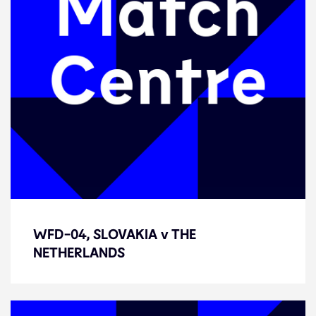
WFD-04, SLOVAKIA v THE
WFD-04, SLOVAKIA v THE
NETHERLANDS
NETHERLANDS