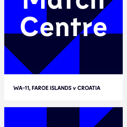
WA-11, FAROE ISLANDS v CROATIA
WA-11, FAROE ISLANDS v CROATIA