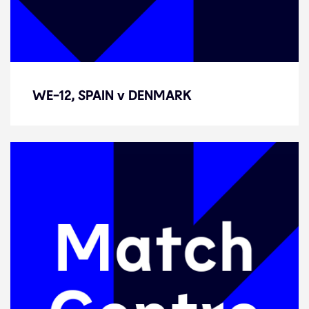
WE-12, SPAIN v DENMARK
WE-12, SPAIN v DENMARK