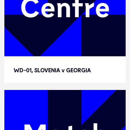
WD-01, SLOVENIA v GEORGIA
WD-01, SLOVENIA v GEORGIA