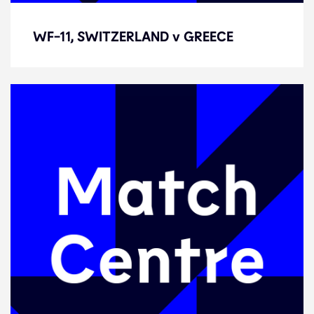
WF-11, SWITZERLAND v GREECE
WF-11, SWITZERLAND v GREECE