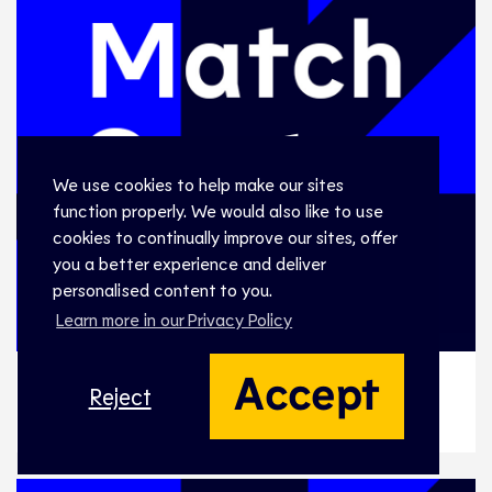
We use cookies to help make our sites
function properly. We would also like to use
cookies to continually improve our sites, offer
you a better experience and deliver
personalised content to you.
Learn more in our Privacy Policy
Accept
Reject
WE-02, DENMARK v SPAIN
WE-02, DENMARK v SPAIN