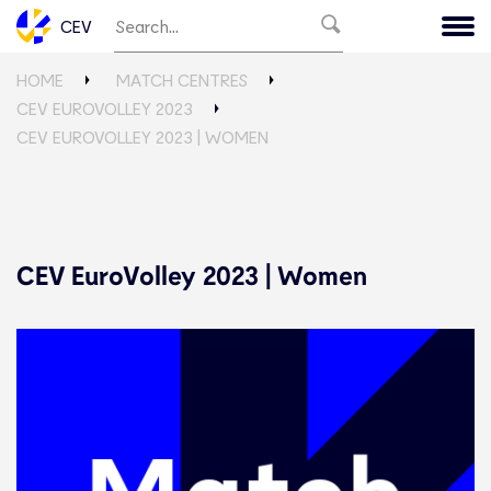
CEV
HOME
MATCH CENTRES
CEV EUROVOLLEY 2023
CEV EUROVOLLEY 2023 | WOMEN
CEV EuroVolley 2023 | Women