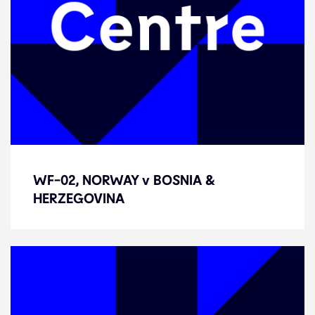
WF-02, NORWAY v BOSNIA &
WF-02, NORWAY v BOSNIA &
HERZEGOVINA
HERZEGOVINA