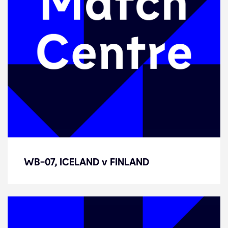
WB-07, ICELAND v FINLAND
WB-07, ICELAND v FINLAND