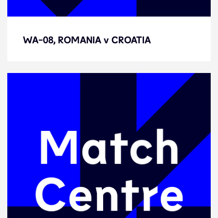
WA-08, ROMANIA v CROATIA
WA-08, ROMANIA v CROATIA