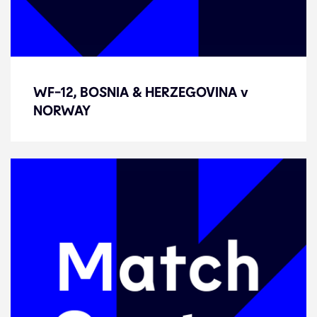
WF-12, BOSNIA & HERZEGOVINA v
WF-12, BOSNIA & HERZEGOVINA v
NORWAY
NORWAY