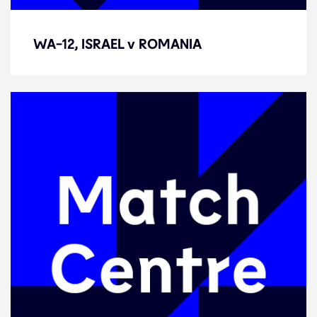
WA-12, ISRAEL v ROMANIA
WA-12, ISRAEL v ROMANIA