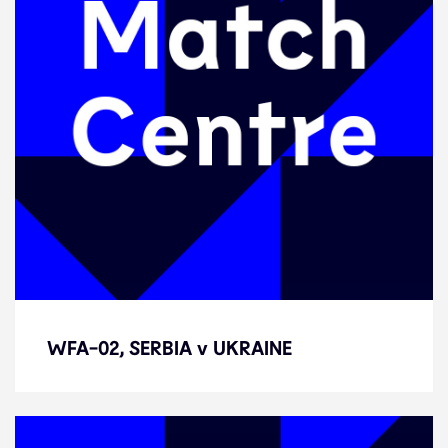
WFA-02, SERBIA v UKRAINE
WFA-02, SERBIA v UKRAINE