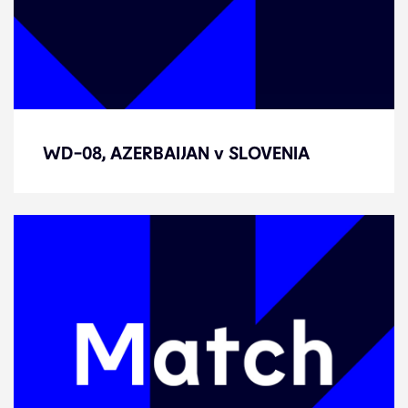
WD-08, AZERBAIJAN v SLOVENIA
WD-08, AZERBAIJAN v SLOVENIA