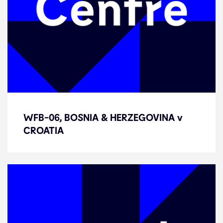
WFB-06, BOSNIA & HERZEGOVINA
WFB-06, BOSNIA & HERZEGOVINA v
v CROATIA
CROATIA