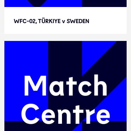
WFC-02, TÜRKIYE v SWEDEN
WFC-02, TÜRKIYE v SWEDEN