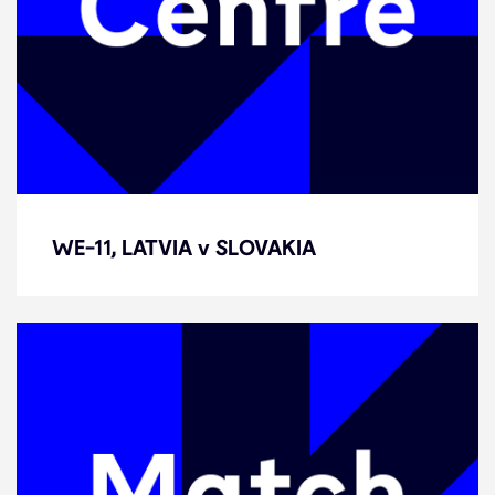
WE-11, LATVIA v SLOVAKIA
WE-11, LATVIA v SLOVAKIA