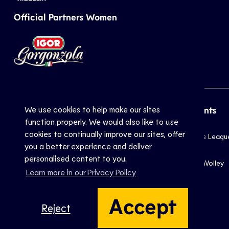
Official Partners Women
We use cookies to help make our sites
CEV
Sports
Top Events
function properly. We would also like to use
cookies to continually improve our sites, offer
Inside CEV
Club
Champions Leagu
you a better experience and deliver
About
National
EuroVolley
personalised content to you.
Mission
Beach
EuroBeachVolley
Learn more in our Privacy Policy
Documents
Snow
Contact Us
Accept
Reject