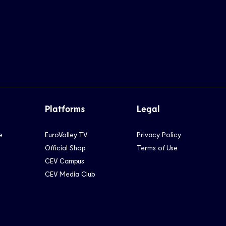
Platforms
Legal
e
EuroVolley TV
Privacy Policy
Official Shop
Terms of Use
CEV Campus
CEV Media Club