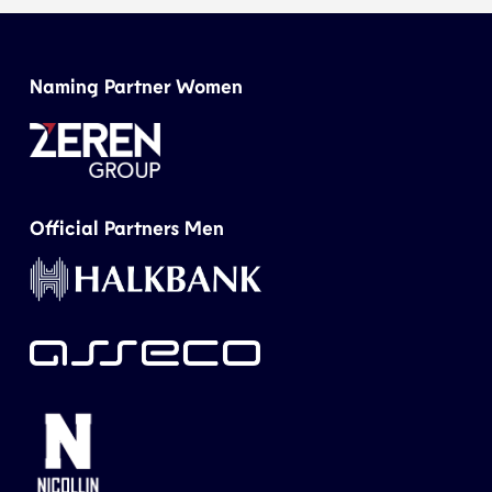
Naming Partner Women
Official Partners Men