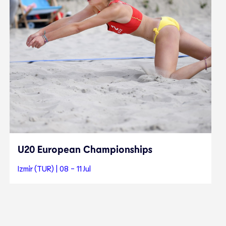
U20 European Championships
Izmir (TUR) | 08 - 11 Jul