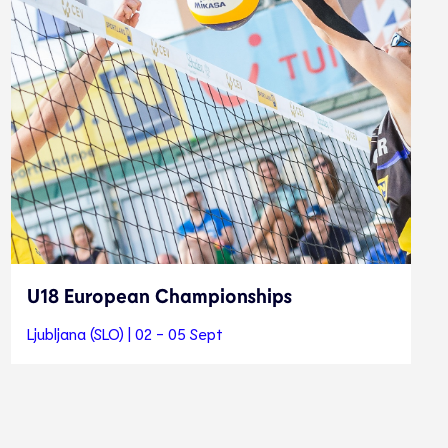
U18 European Championships
Ljubljana (SLO) | 02 - 05 Sept