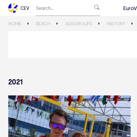
EuroV
CEV
HOME
BEACH
AGEGROUPS
HISTORY
2021