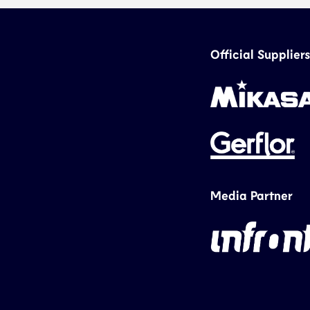
Official Suppliers
Media Partner