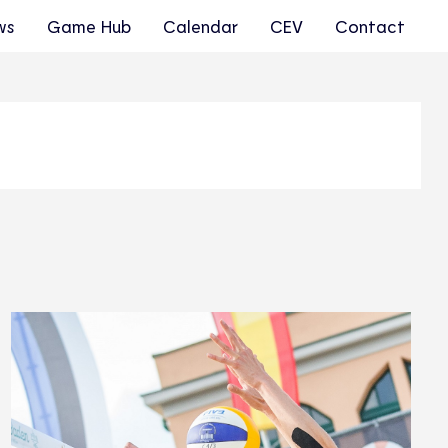
ws
Game Hub
Calendar
CEV
Contact