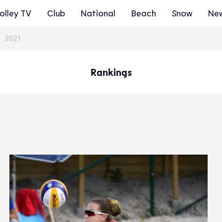
olley TV
Club
National
Beach
Snow
Ne
2021
Rankings