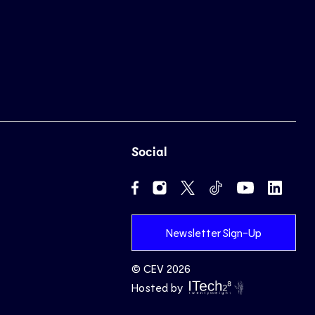
Social
Newsletter Sign-Up
© CEV 2026
Hosted by