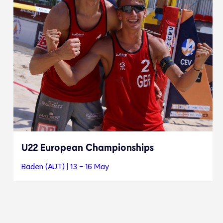
U22 European Championships
Baden (AUT) | 13 - 16 May