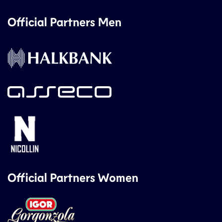
Official Partners Men
Official Partners Women