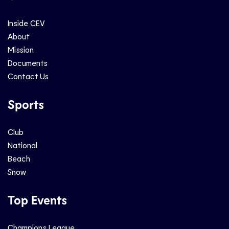
Inside CEV
About
Mission
Documents
Contact Us
Sports
Club
National
Beach
Snow
Top Events
Champions League