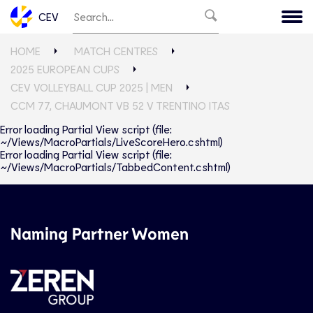
CEV
HOME
MATCH CENTRES
2025 EUROPEAN CUPS
CEV VOLLEYBALL CUP 2025 | MEN
CCM 77, CHAUMONT VB 52 V TRENTINO ITAS
Error loading Partial View script (file:
~/Views/MacroPartials/LiveScoreHero.cshtml)
Error loading Partial View script (file:
~/Views/MacroPartials/TabbedContent.cshtml)
Naming Partner Women