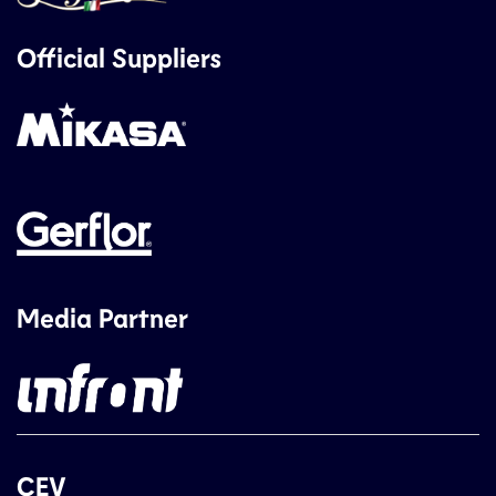
Official Suppliers
Media Partner
CEV