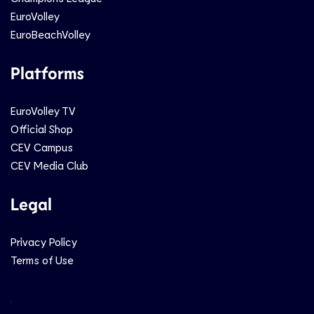
EuroVolley
EuroBeachVolley
Platforms
EuroVolley TV
Official Shop
CEV Campus
CEV Media Club
Legal
Privacy Policy
Terms of Use
Social