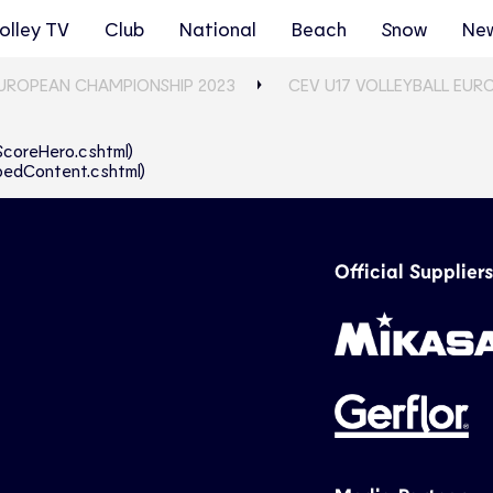
olley TV
Club
National
Beach
Snow
Ne
EUROPEAN CHAMPIONSHIP 2023
CEV U17 VOLLEYBALL EUR
eScoreHero.cshtml)
abbedContent.cshtml)
Official Suppliers