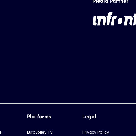
Media Partner
Platforms
Legal
e
EuroVolley TV
Privacy Policy