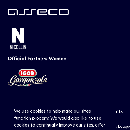
Official Partners Women
We use cookies to help make our sites
CEV
Sports
Top Events
function properly. We would also like to use
cookies to continually improve our sites, offer
Inside CEV
Club
Champions Leagu