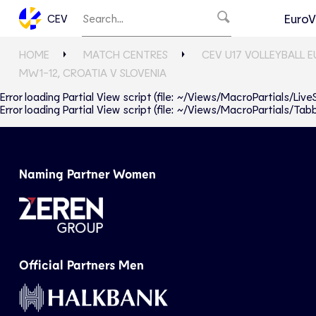
EuroV
CEV
HOME
MATCH CENTRES
CEV U17 VOLLEYBALL 
MW1-12, CROATIA V SLOVENIA
Error loading Partial View script (file: ~/Views/MacroPartials/Liv
Error loading Partial View script (file: ~/Views/MacroPartials/T
Naming Partner Women
Official Partners Men