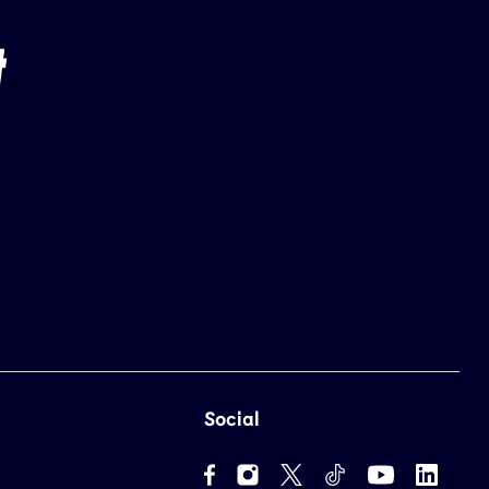
Social