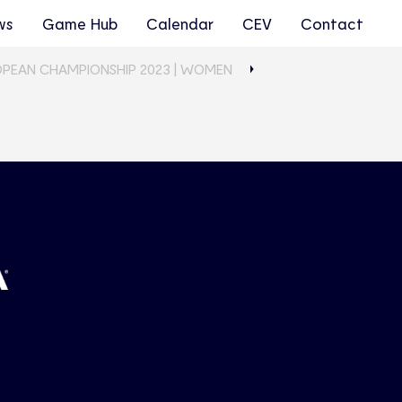
ws
Game Hub
Calendar
CEV
Contact
OPEAN CHAMPIONSHIP 2023 | WOMEN